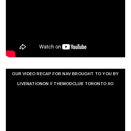
OUR VIDEO RECAP FOR NAV ‏BROUGHT TO YOU BY
LIVENATIONON // THEMODCLUB TORONTO XO