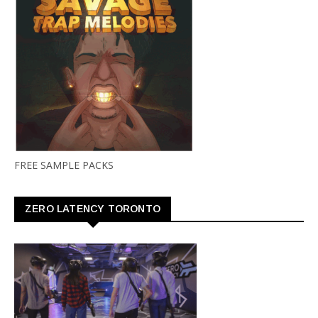
FREE SAMPLE PACKS
ZERO LATENCY TORONTO