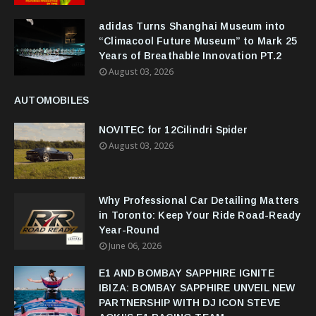
adidas Turns Shanghai Museum into
“Climacool Future Museum” to Mark 25
Years of Breathable Innovation PT.2
August 03, 2026
AUTOMOBILES
NOVITEC for 12Cilindri Spider
August 03, 2026
Why Professional Car Detailing Matters
in Toronto: Keep Your Ride Road-Ready
Year-Round
June 06, 2026
E1 AND BOMBAY SAPPHIRE IGNITE
IBIZA: BOMBAY SAPPHIRE UNVEIL NEW
PARTNERSHIP WITH DJ ICON STEVE