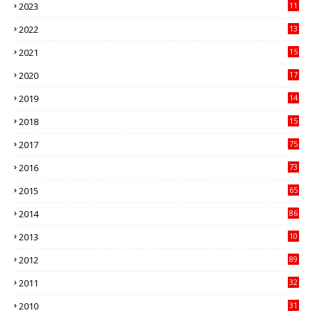
2023
11
89
2022
13
21
2021
15
27
2020
17
82
2019
14
70
2018
15
00
2017
75
4
2016
73
9
2015
65
3
2014
86
4
2013
10
02
2012
89
9
2011
32
3
2010
31