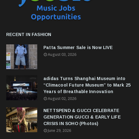
RECENT IN FASHION
Patta Summer Sale is Now LIVE
August 03, 2026
adidas Turns Shanghai Museum into
“Climacool Future Museum” to Mark 25
Years of Breathable Innovation
August 02, 2026
NETTSPEND & GUCCI CELEBRATE
GENERATION GUCCI & EARLY LIFE
CRISIS IN SOHO (Photos)
June 29, 2026