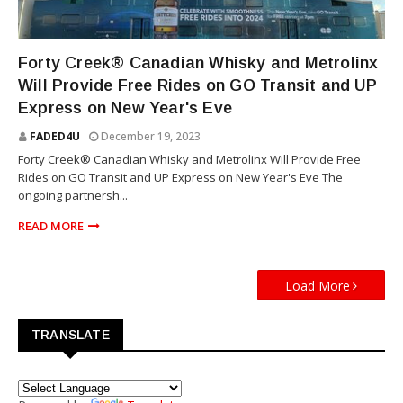
WHISKY
Forty Creek® Canadian Whisky and Metrolinx
Will Provide Free Rides on GO Transit and UP
Express on New Year's Eve
FADED4U
December 19, 2023
Forty Creek® Canadian Whisky and Metrolinx Will Provide Free
Rides on GO Transit and UP Express on New Year's Eve The
ongoing partnersh...
READ MORE
Load More
TRANSLATE