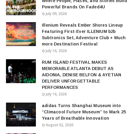
Where People, Places, and Stories Build
Powerful Brands On Faded4U
July 09, 2026
Illenium Reveals Ember Shores Lineup
Featuring First-Ever ILLENIUM b2b
Subtronics Set, Adventure Club + Much
more Destination Festival
July 16, 2026
RUM ISLAND FESTIVAL MAKES
MEMORABLE ATLANTA DEBUT AS
AIDONIA, DENISE BELFON & AYETIAN
DELIVER UNFORGETTABLE
PERFORMANCES
July 16, 2026
adidas Turns Shanghai Museum into
“Climacool Future Museum” to Mark 25
Years of Breathable Innovation
August 02, 2026