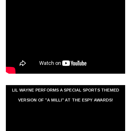
LIL WAYNE PERFORMS A SPECIAL SPORTS THEMED
VERSION OF "A MILLI" AT THE ESPY AWARDS!