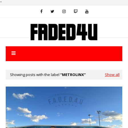
"
Showing posts with the label
METROLINX
Show all