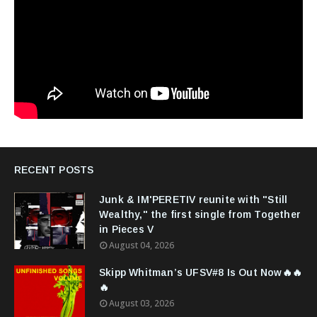
RECENT POSTS
Junk & IM'PERETIV reunite with "Still
Wealthy," the first single from Together
in Pieces V
August 04, 2026
Skipp Whitman’s UFSV#8 Is Out Now🔥🔥
🔥
August 03, 2026