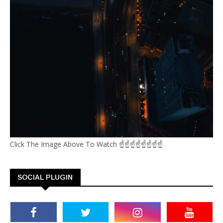
Click The Image Above To Watch ☝☝☝☝☝☝☝☝
SOCIAL PLUGIN