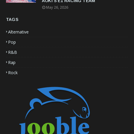
AOKI’S E1 RACING TEAM
May 26, 2026
TAGS
Alternative
Pop
R&B
Rap
Rock