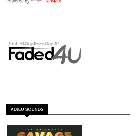
Powered by
Translate
ADIEU SOUNDS