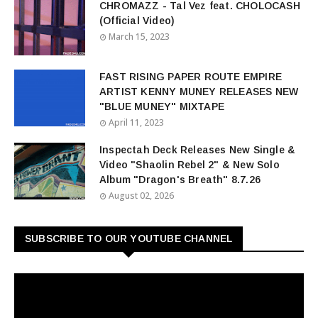
CHROMAZZ - Tal Vez feat. CHOLOCASH
(Official Video)
March 15, 2023
FAST RISING PAPER ROUTE EMPIRE
ARTIST KENNY MUNEY RELEASES NEW
"BLUE MUNEY" MIXTAPE
April 11, 2023
Inspectah Deck Releases New Single &
Video "Shaolin Rebel 2" & New Solo
Album "Dragon's Breath" 8.7.26
August 02, 2026
SUBSCRIBE TO OUR YOUTUBE CHANNEL