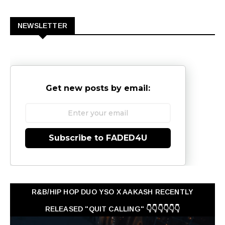
0
NEWSLETTER
Get new posts by email:
Subscribe to FADED4U
R&B/HIP HOP DUO YSO X AAKASH RECENTLY
RELEASED "QUIT CALLING" 👇👇👇👇👇👇