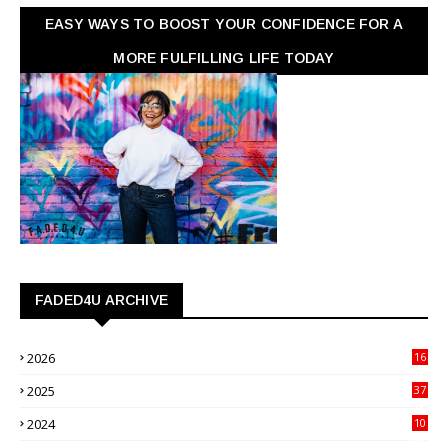
EASY WAYS TO BOOST YOUR CONFIDENCE FOR A
MORE FULFILLING LIFE TODAY
FADED4U ARCHIVE
2026
16
3
2025
37
3
2024
10
41