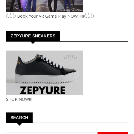
👆👆👆 Book Your VR Game Play NOW!!!!!!!👆👆👆
ZEPYURE SNEAKERS
SHOP NOW!!!!!
SEARCH