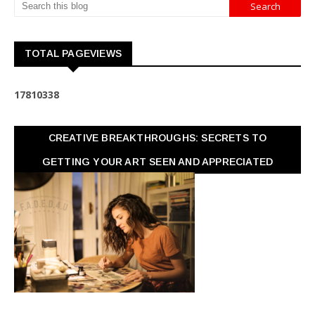
TOTAL PAGEVIEWS
1
7
8
1
0
3
3
8
CREATIVE BREAKTHROUGHS: SECRETS TO
GETTING YOUR ART SEEN AND APPRECIATED