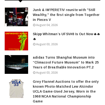
Junk & IM'PERETIV reunite with "Still
Wealthy," the first single from Together
in Pieces V
August 04, 2026
Skipp Whitman’s UFSV#8 Is Out Now🔥🔥
🔥
August 03, 2026
adidas Turns Shanghai Museum into
“Climacool Future Museum” to Mark 25
Years of Breathable Innovation PT.2
August 03, 2026
Grey Flannel Auctions to offer the only
known Photo-Matched Lew Alcindor
UCLA Game-Used Jersey, Worn in the
1968 NCAA National Championship
Game