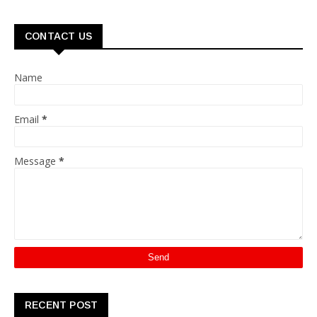
CONTACT US
Name
Email
*
Message
*
RECENT POST