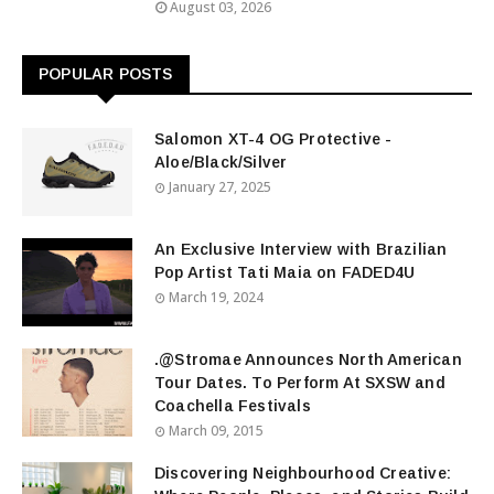
August 03, 2026
POPULAR POSTS
Salomon XT-4 OG Protective -
Aloe/Black/Silver
January 27, 2025
An Exclusive Interview with Brazilian
Pop Artist Tati Maia on FADED4U
March 19, 2024
.@Stromae Announces North American
Tour Dates. To Perform At SXSW and
Coachella Festivals
March 09, 2015
Discovering Neighbourhood Creative: