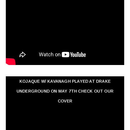
KOJAQUE W/ KAVANAGH PLAYED AT DRAKE
UNDERGROUND ON MAY 7TH CHECK OUT OUR
COVER