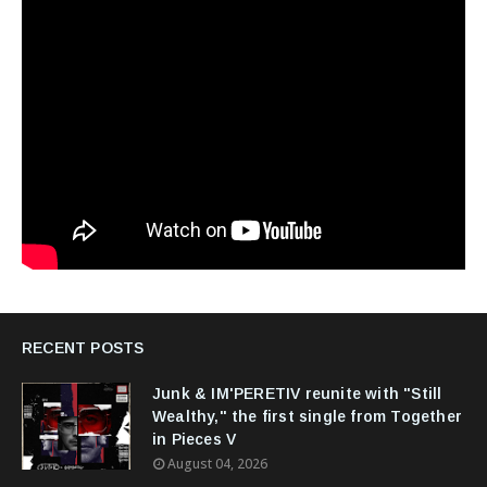
RECENT POSTS
Junk & IM'PERETIV reunite with "Still
Wealthy," the first single from Together
in Pieces V
August 04, 2026