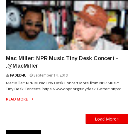
RAP
Mac Miller: NPR Music Tiny Desk Concert -
.@MacMiller
FADED4U
September 14, 2019
Mac Miller: NPR Music Tiny Desk Concert More from NPR Music:
Tiny Desk Concerts: https://www.npr.org/tinydesk Twitter: https:...
READ MORE
Load More