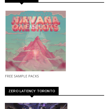
FREE SAMPLE PACKS
ZERO LATENCY TORONTO