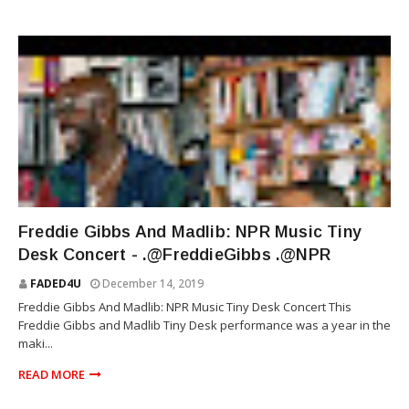
RAP
Freddie Gibbs And Madlib: NPR Music Tiny
Desk Concert - .@FreddieGibbs .@NPR
FADED4U
December 14, 2019
Freddie Gibbs And Madlib: NPR Music Tiny Desk Concert This
Freddie Gibbs and Madlib Tiny Desk performance was a year in the
maki...
READ MORE