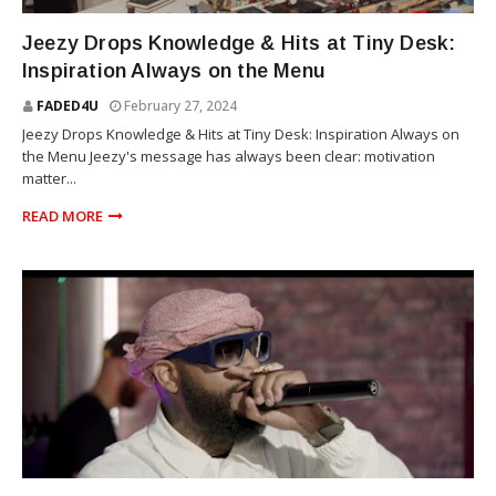
YOUNG JEEZY
Jeezy Drops Knowledge & Hits at Tiny Desk:
Inspiration Always on the Menu
FADED4U
February 27, 2024
Jeezy Drops Knowledge & Hits at Tiny Desk: Inspiration Always on
the Menu Jeezy's message has always been clear: motivation
matter...
READ MORE
ROYCE DA 5'9