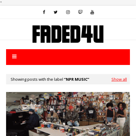
"
Showing posts with the label
NPR MUSIC
Show all