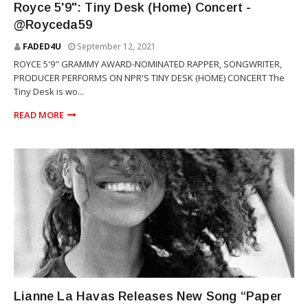
Royce 5'9": Tiny Desk (Home) Concert -
@Royceda59
FADED4U
September 12, 2021
ROYCE 5'9" GRAMMY AWARD-NOMINATED RAPPER, SONGWRITER,
PRODUCER PERFORMS ON NPR'S TINY DESK (HOME) CONCERT The
Tiny Desk is wo...
READ MORE
RNB
Lianne La Havas Releases New Song “Paper