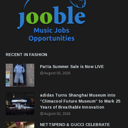
RECENT IN FASHION
Patta Summer Sale is Now LIVE
August 03, 2026
adidas Turns Shanghai Museum into
“Climacool Future Museum” to Mark 25
Years of Breathable Innovation
August 02, 2026
NETTSPEND & GUCCI CELEBRATE