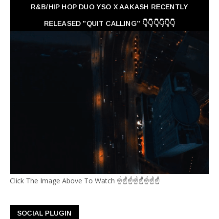
R&B/HIP HOP DUO YSO X AAKASH RECENTLY
RELEASED "QUIT CALLING" 👇👇👇👇👇👇
Click The Image Above To Watch ☝☝☝☝☝☝☝☝
SOCIAL PLUGIN