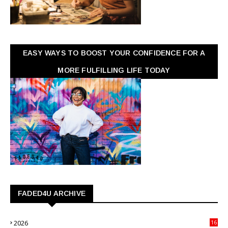
EASY WAYS TO BOOST YOUR CONFIDENCE FOR A
MORE FULFILLING LIFE TODAY
FADED4U ARCHIVE
2026
16