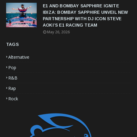
E1 AND BOMBAY SAPPHIRE IGNITE
IBIZA: BOMBAY SAPPHIRE UNVEIL NEW
PARTNERSHIP WITH DJ ICON STEVE
AOKI’S E1 RACING TEAM
May 26, 2026
TAGS
Alternative
Pop
R&B
Rap
Rock