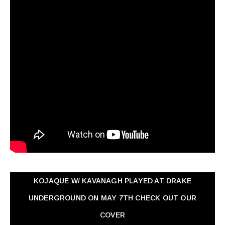
KOJAQUE W/ KAVANAGH PLAYED AT DRAKE
UNDERGROUND ON MAY 7TH CHECK OUT OUR
COVER