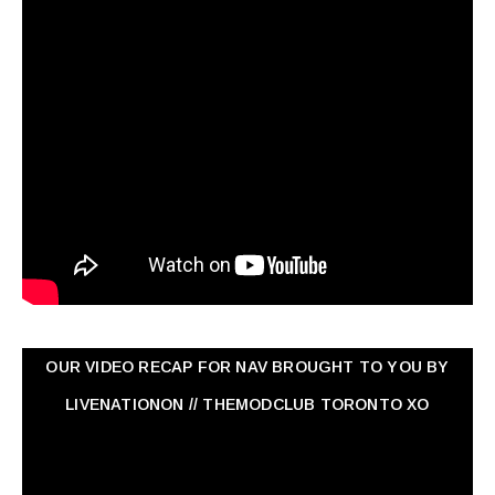
OUR VIDEO RECAP FOR NAV ‏BROUGHT TO YOU BY
LIVENATIONON // THEMODCLUB TORONTO XO