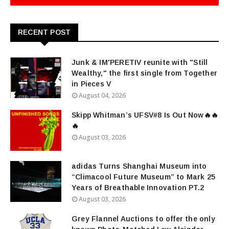
RECENT POST
Junk & IM'PERETIV reunite with "Still
Wealthy," the first single from Together
in Pieces V
August 04, 2026
Skipp Whitman’s UFSV#8 Is Out Now🔥🔥
🔥
August 03, 2026
adidas Turns Shanghai Museum into
“Climacool Future Museum” to Mark 25
Years of Breathable Innovation PT.2
August 03, 2026
Grey Flannel Auctions to offer the only