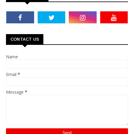
CONTACT US
Name
Email
*
Message
*