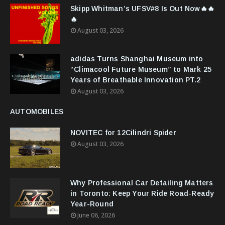
Skipp Whitman’s UFSV#8 Is Out Now🔥🔥
🔥
August 03, 2026
adidas Turns Shanghai Museum into
“Climacool Future Museum” to Mark 25
Years of Breathable Innovation PT.2
August 03, 2026
AUTOMOBILES
NOVITEC for 12Cilindri Spider
August 03, 2026
Why Professional Car Detailing Matters
in Toronto: Keep Your Ride Road-Ready
Year-Round
June 06, 2026