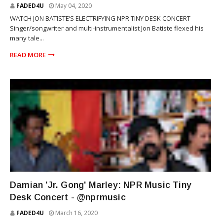
FADED4U
May 04, 2020
WATCH JON BATISTE’S ELECTRIFYING NPR TINY DESK CONCERT
Singer/songwriter and multi-instrumentalist Jon Batiste flexed his
many tale...
READ MORE
REGGAE
Damian 'Jr. Gong' Marley: NPR Music Tiny
Desk Concert - @nprmusic
FADED4U
March 16, 2020