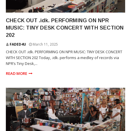
TINY DESK
CHECK OUT .idk. PERFORMING ON NPR
MUSIC: TINY DESK CONCERT WITH SECTION
202
FADED4U
March 11, 2025
CHECK OUT .idk. PERFORMING ON NPR MUSIC: TINY DESK CONCERT
WITH SECTION 202 Today, .idk. performs a medley of records via
NPR’s Tiny Desk,...
READ MORE