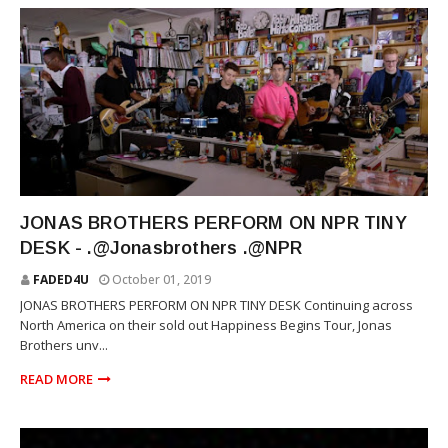
RNB
JONAS BROTHERS PERFORM ON NPR TINY
DESK - .@Jonasbrothers .@NPR
FADED4U
October 01, 2019
JONAS BROTHERS PERFORM ON NPR TINY DESK Continuing across
North America on their sold out Happiness Begins Tour, Jonas
Brothers unv...
READ MORE