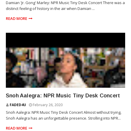
Damian 'Jr. Gong' Marley: NPR Music Tiny Desk Concert There was a
distinct feeling of history in the air when Damian ...
READ MORE
SNOH AALEGRA
Snoh Aalegra: NPR Music Tiny Desk Concert
FADED4U
February 26, 2020
Snoh Aalegra: NPR Music Tiny Desk Concert Almost without trying,
Snoh Aalegra has an unforgettable presence. Strolling into NPR...
READ MORE