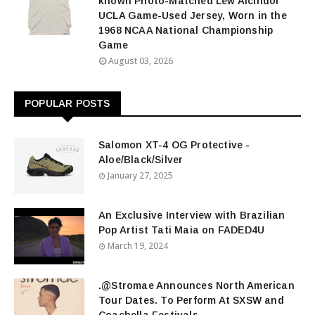
known Photo-Matched Lew Alcindor
UCLA Game-Used Jersey, Worn in the
1968 NCAA National Championship
Game
August 03, 2026
POPULAR POSTS
Salomon XT-4 OG Protective -
Aloe/Black/Silver
January 27, 2025
An Exclusive Interview with Brazilian
Pop Artist Tati Maia on FADED4U
March 19, 2024
.@Stromae Announces North American
Tour Dates. To Perform At SXSW and