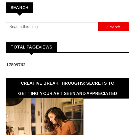
SEARCH
TOTAL PAGEVIEWS
1
7
8
0
9
7
6
2
CREATIVE BREAKTHROUGHS: SECRETS TO
GETTING YOUR ART SEEN AND APPRECIATED