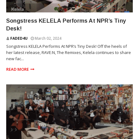
TINY DESK
Songstress KELELA Performs At NPR’s Tiny
Desk!
FADED4U
March 02, 2024
Songstress KELELA Performs At NPR’s Tiny Desk! Off the heels of
her latest release, RAVE:N, The Remixes, Kelela continues to share
new fac...
READ MORE