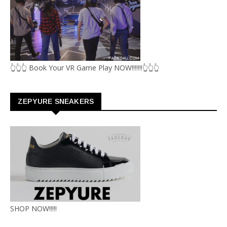
👆👆👆 Book Your VR Game Play NOW!!!!!!!👆👆👆
ZEPYURE SNEAKERS
SHOP NOW!!!!!