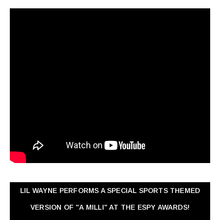
LIL WAYNE PERFORMS A SPECIAL SPORTS THEMED
VERSION OF "A MILLI" AT THE ESPY AWARDS!