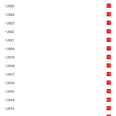
3
2025
37
3
2024
10
41
2023
11
89
2022
13
21
2021
15
27
2020
17
82
2019
14
70
2018
15
00
2017
75
4
2016
73
9
2015
65
3
2014
86
4
2013
10
02