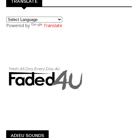
TRANSLATE
Powered by
Translate
ADIEU SOUNDS