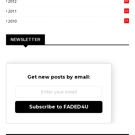
2012
89
9
2011
32
3
2010
31
0
NEWSLETTER
Get new posts by email:
Subscribe to FADED4U