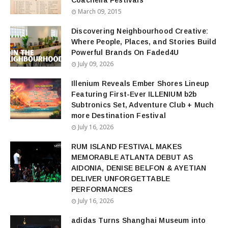
Coachella Festivals
March 09, 2015
Discovering Neighbourhood Creative:
Where People, Places, and Stories Build
Powerful Brands On Faded4U
July 09, 2026
Illenium Reveals Ember Shores Lineup
Featuring First-Ever ILLENIUM b2b
Subtronics Set, Adventure Club + Much
more Destination Festival
July 16, 2026
RUM ISLAND FESTIVAL MAKES
MEMORABLE ATLANTA DEBUT AS
AIDONIA, DENISE BELFON & AYETIAN
DELIVER UNFORGETTABLE
PERFORMANCES
July 16, 2026
adidas Turns Shanghai Museum into