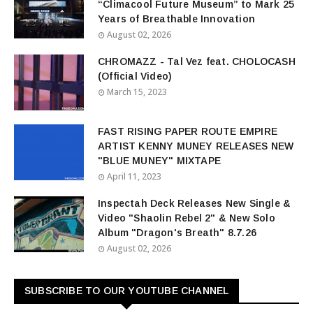
“Climacool Future Museum” to Mark 25
Years of Breathable Innovation
August 02, 2026
CHROMAZZ - Tal Vez feat. CHOLOCASH
(Official Video)
March 15, 2023
FAST RISING PAPER ROUTE EMPIRE
ARTIST KENNY MUNEY RELEASES NEW
"BLUE MUNEY" MIXTAPE
April 11, 2023
Inspectah Deck Releases New Single &
Video "Shaolin Rebel 2" & New Solo
Album "Dragon's Breath" 8.7.26
August 02, 2026
SUBSCRIBE TO OUR YOUTUBE CHANNEL