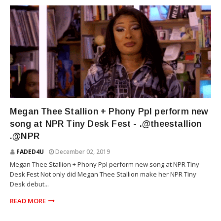
RAP
Megan Thee Stallion + Phony Ppl perform new
song at NPR Tiny Desk Fest - .@theestallion
.@NPR
FADED4U
December 02, 2019
Megan Thee Stallion + Phony Ppl perform new song at NPR Tiny
Desk Fest Not only did Megan Thee Stallion make her NPR Tiny
Desk debut...
READ MORE