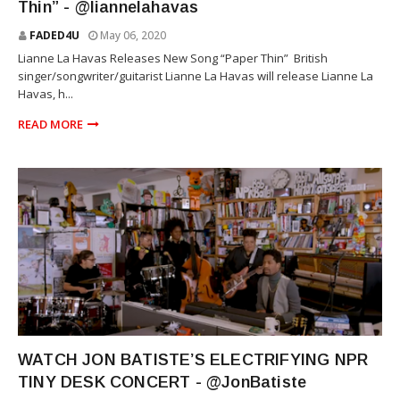
Thin” - @liannelahavas
FADED4U
May 06, 2020
Lianne La Havas Releases New Song “Paper Thin” British
singer/songwriter/guitarist Lianne La Havas will release Lianne La
Havas, h...
READ MORE
RNB
WATCH JON BATISTE’S ELECTRIFYING NPR
TINY DESK CONCERT - @JonBatiste