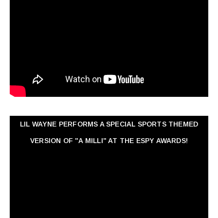
LIL WAYNE PERFORMS A SPECIAL SPORTS THEMED
VERSION OF "A MILLI" AT THE ESPY AWARDS!