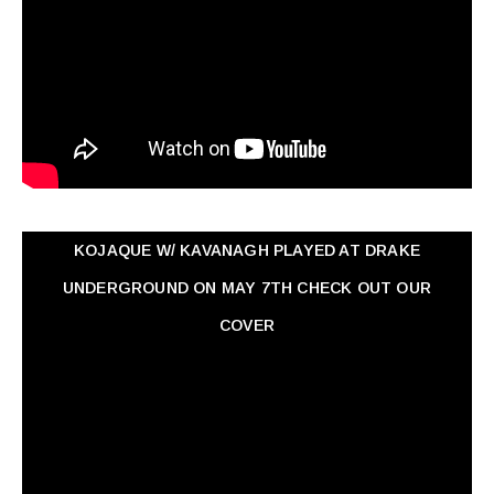
KOJAQUE W/ KAVANAGH PLAYED AT DRAKE
UNDERGROUND ON MAY 7TH CHECK OUT OUR
COVER