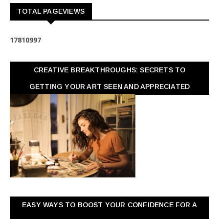
TOTAL PAGEVIEWS
1
7
8
1
0
9
9
7
CREATIVE BREAKTHROUGHS: SECRETS TO
GETTING YOUR ART SEEN AND APPRECIATED
EASY WAYS TO BOOST YOUR CONFIDENCE FOR A