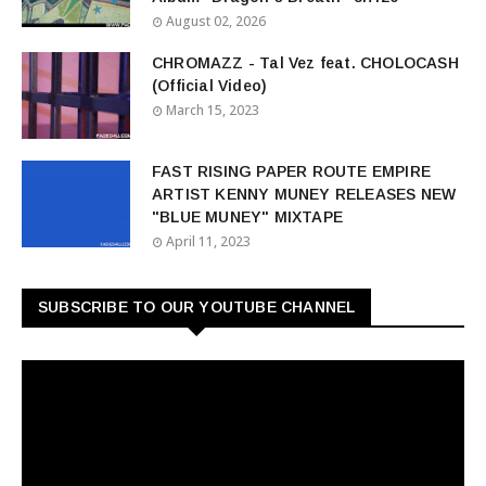
August 02, 2026
CHROMAZZ - Tal Vez feat. CHOLOCASH
(Official Video)
March 15, 2023
FAST RISING PAPER ROUTE EMPIRE
ARTIST KENNY MUNEY RELEASES NEW
"BLUE MUNEY" MIXTAPE
April 11, 2023
SUBSCRIBE TO OUR YOUTUBE CHANNEL