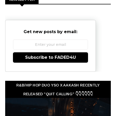
Get new posts by email:
Subscribe to FADED4U
R&B/HIP HOP DUO YSO X AAKASH RECENTLY
RELEASED "QUIT CALLING" 👇👇👇👇👇👇