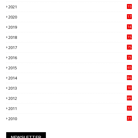
21
2021
15
27
2020
17
82
2019
14
70
2018
15
00
2017
75
4
2016
73
9
2015
65
3
2014
86
4
2013
10
02
2012
89
9
2011
32
3
2010
31
0
NEWSLETTER