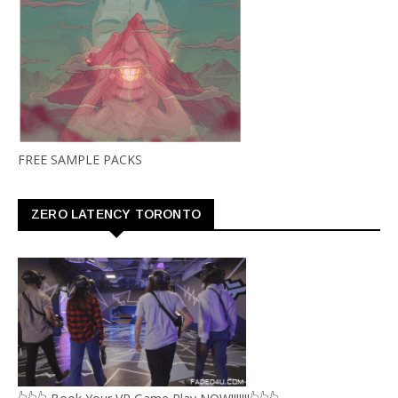
FREE SAMPLE PACKS
ZERO LATENCY TORONTO