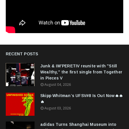
RECENT POSTS
Junk & IM'PERETIV reunite with "Still
Wealthy," the first single from Together
in Pieces V
August 04, 2026
Skipp Whitman’s UFSV#8 Is Out Now🔥🔥
🔥
August 03, 2026
adidas Turns Shanghai Museum into