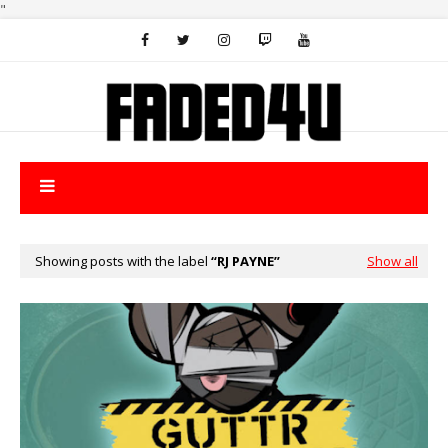
"
Showing posts with the label
RJ PAYNE
Show all