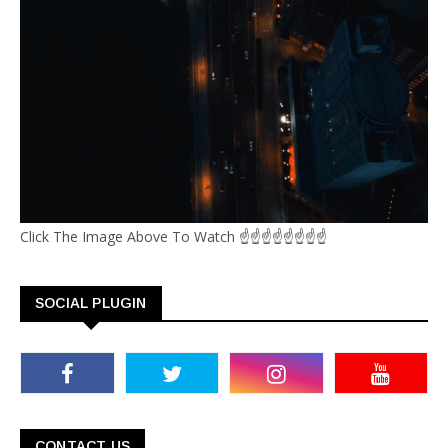
Click The Image Above To Watch ☝☝☝☝☝☝☝☝
SOCIAL PLUGIN
CONTACT US