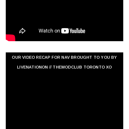
OUR VIDEO RECAP FOR NAV ‏BROUGHT TO YOU BY
LIVENATIONON // THEMODCLUB TORONTO XO