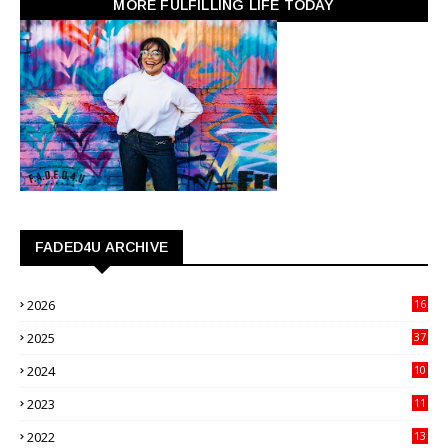
MORE FULFILLING LIFE TODAY
FADED4U ARCHIVE
2026
16
3
2025
37
3
2024
10
41
2023
11
89
2022
13