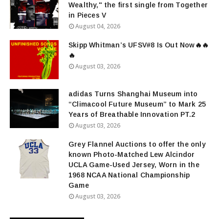
Wealthy," the first single from Together
in Pieces V
August 04, 2026
Skipp Whitman’s UFSV#8 Is Out Now🔥🔥
🔥
August 03, 2026
adidas Turns Shanghai Museum into
“Climacool Future Museum” to Mark 25
Years of Breathable Innovation PT.2
August 03, 2026
Grey Flannel Auctions to offer the only
known Photo-Matched Lew Alcindor
UCLA Game-Used Jersey, Worn in the
1968 NCAA National Championship
Game
August 03, 2026