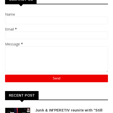
Name
Email
*
Message
*
RECENT POST
Junk & IM'PERETIV reunite with "Still