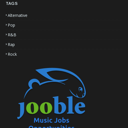
TAGS
Alternative
Pop
R&B
Rap
Rock