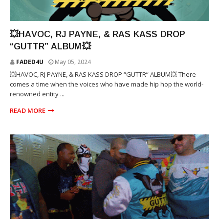
RJ PAYNE
💥HAVOC, RJ PAYNE, & RAS KASS DROP
“GUTTR” ALBUM💥
FADED4U
May 05, 2024
💥HAVOC, RJ PAYNE, & RAS KASS DROP “GUTTR” ALBUM💥 There
comes a time when the voices who have made hip hop the world-
renowned entity ...
READ MORE