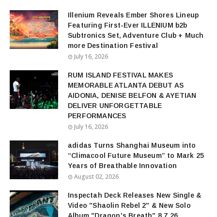
Illenium Reveals Ember Shores Lineup
Featuring First-Ever ILLENIUM b2b
Subtronics Set, Adventure Club + Much
more Destination Festival
July 16, 2026
RUM ISLAND FESTIVAL MAKES
MEMORABLE ATLANTA DEBUT AS
AIDONIA, DENISE BELFON & AYETIAN
DELIVER UNFORGETTABLE
PERFORMANCES
July 16, 2026
adidas Turns Shanghai Museum into
“Climacool Future Museum” to Mark 25
Years of Breathable Innovation
August 02, 2026
Inspectah Deck Releases New Single &
Video "Shaolin Rebel 2" & New Solo
Album "Dragon's Breath" 8.7.26