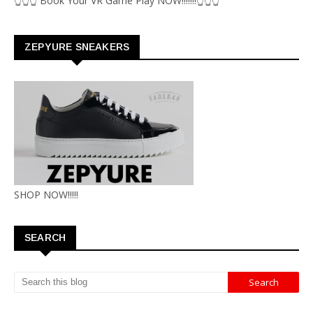
👆👆👆 Book Your VR Game Play NOW!!!!!!!👆👆👆
ZEPYURE SNEAKERS
SHOP NOW!!!!!
SEARCH