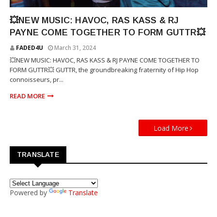
RJ PAYNE
💥NEW MUSIC: HAVOC, RAS KASS & RJ
PAYNE COME TOGETHER TO FORM GUTTR💥
FADED4U
March 31, 2024
💥NEW MUSIC: HAVOC, RAS KASS & RJ PAYNE COME TOGETHER TO
FORM GUTTR💥 GUTTR, the groundbreaking fraternity of Hip Hop
connoisseurs, pr...
READ MORE
Load More
TRANSLATE
Powered by
Translate