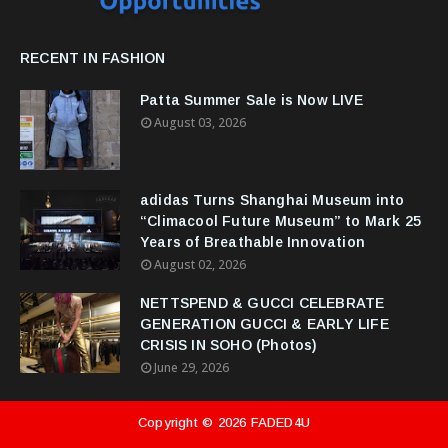
RECENT IN FASHION
Patta Summer Sale is Now LIVE
August 03, 2026
adidas Turns Shanghai Museum into
“Climacool Future Museum” to Mark 25
Years of Breathable Innovation
August 02, 2026
NETTSPEND & GUCCI CELEBRATE
GENERATION GUCCI & EARLY LIFE
CRISIS IN SOHO (Photos)
June 29, 2026
Copyright ©
2026
FADED4U