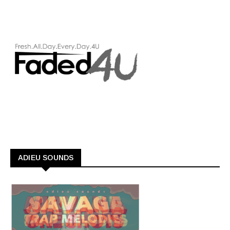
ADIEU SOUNDS