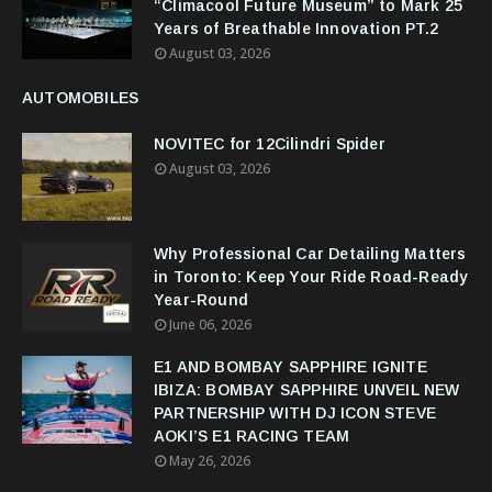
“Climacool Future Museum” to Mark 25
Years of Breathable Innovation PT.2
August 03, 2026
AUTOMOBILES
NOVITEC for 12Cilindri Spider
August 03, 2026
Why Professional Car Detailing Matters
in Toronto: Keep Your Ride Road-Ready
Year-Round
June 06, 2026
E1 AND BOMBAY SAPPHIRE IGNITE
IBIZA: BOMBAY SAPPHIRE UNVEIL NEW
PARTNERSHIP WITH DJ ICON STEVE
AOKI’S E1 RACING TEAM
May 26, 2026