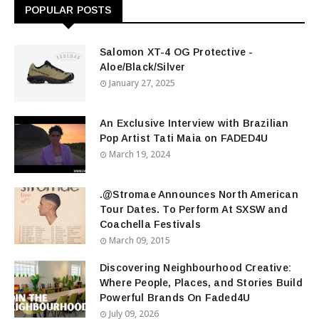
POPULAR POSTS
Salomon XT-4 OG Protective -
Aloe/Black/Silver
January 27, 2025
An Exclusive Interview with Brazilian
Pop Artist Tati Maia on FADED4U
March 19, 2024
.@Stromae Announces North American
Tour Dates. To Perform At SXSW and
Coachella Festivals
March 09, 2015
Discovering Neighbourhood Creative:
Where People, Places, and Stories Build
Powerful Brands On Faded4U
July 09, 2026