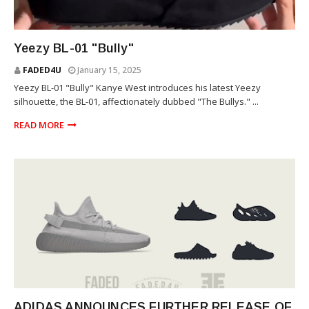
YEEZY
Yeezy BL-01 "Bully"
FADED4U
January 15, 2025
Yeezy BL-01 "Bully" Kanye West introduces his latest Yeezy
silhouette, the BL-01, affectionately dubbed "The Bullys." ...
READ MORE
YEEZY
ADIDAS ANNOUNCES FURTHER RELEASE OF