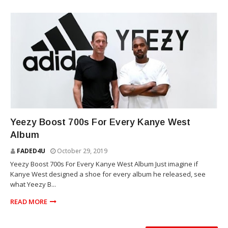
YEEZY
Yeezy Boost 700s For Every Kanye West
Album
FADED4U
October 29, 2019
Yeezy Boost 700s For Every Kanye West Album Just imagine if
Kanye West designed a shoe for every album he released, see
what Yeezy B...
READ MORE