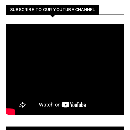
SUBSCRIBE TO OUR YOUTUBE CHANNEL