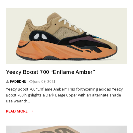
YEEZY
Yeezy Boost 700 “Enflame Amber”
FADED4U
June 09, 2021
Yeezy Boost 700 “Enflame Amber” This forthcoming adidas Yeezy
Boost 700 highlights a Dark Beige upper with an alternate shade
use wear th...
READ MORE