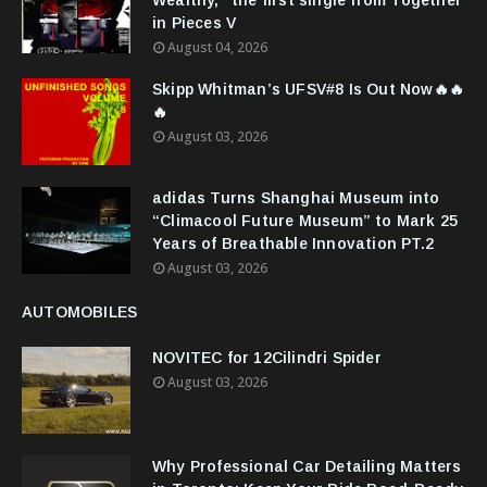
Wealthy," the first single from Together
in Pieces V
August 04, 2026
Skipp Whitman’s UFSV#8 Is Out Now🔥🔥
🔥
August 03, 2026
adidas Turns Shanghai Museum into
“Climacool Future Museum” to Mark 25
Years of Breathable Innovation PT.2
August 03, 2026
AUTOMOBILES
NOVITEC for 12Cilindri Spider
August 03, 2026
Why Professional Car Detailing Matters