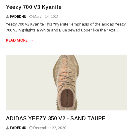
YEEZY
Yeezy 700 V3 Kyanite
FADED4U
March 24, 2021
Yeezy 700 V3 Kyanite This "Kyanite" emphasis of the adidas Yeezy
700 V3 highlights a White and Blue sewed upper like the "Aza...
READ MORE
YEEZY
ADIDAS YEEZY 350 V2 - SAND TAUPE
FADED4U
December 22, 2020