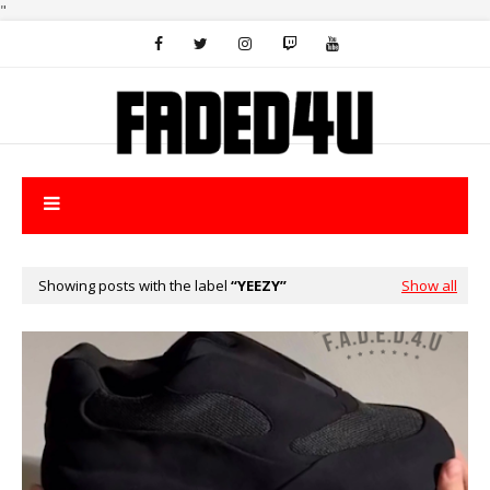
"
Showing posts with the label
YEEZY
Show all