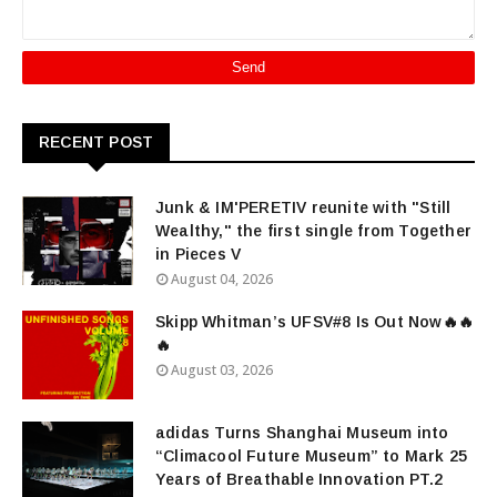
RECENT POST
Junk & IM'PERETIV reunite with "Still
Wealthy," the first single from Together
in Pieces V
August 04, 2026
Skipp Whitman’s UFSV#8 Is Out Now🔥🔥
🔥
August 03, 2026
adidas Turns Shanghai Museum into
“Climacool Future Museum” to Mark 25
Years of Breathable Innovation PT.2