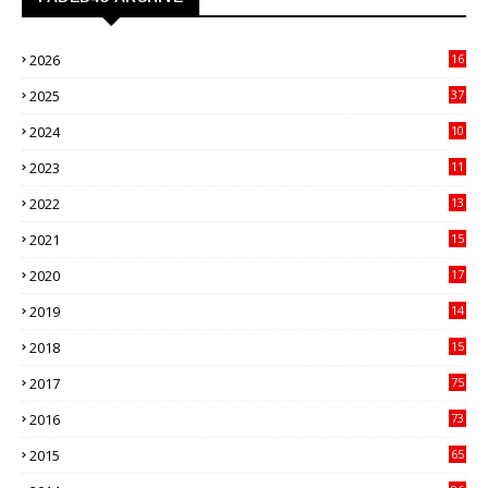
2026
16
3
2025
37
3
2024
10
41
2023
11
89
2022
13
21
2021
15
27
2020
17
82
2019
14
70
2018
15
00
2017
75
4
2016
73
9
2015
65
3