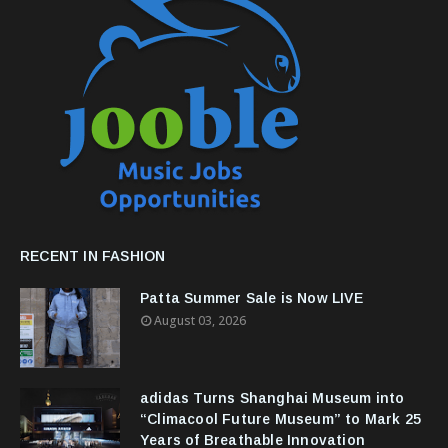
RECENT IN FASHION
Patta Summer Sale is Now LIVE
August 03, 2026
adidas Turns Shanghai Museum into
“Climacool Future Museum” to Mark 25
Years of Breathable Innovation