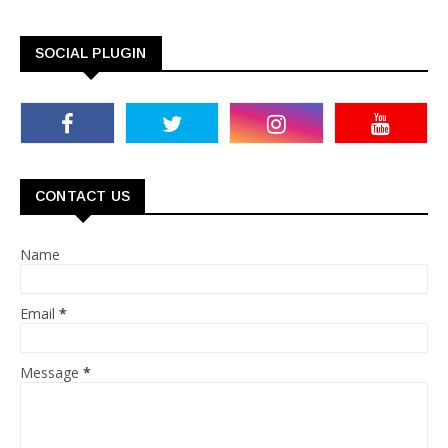
SOCIAL PLUGIN
CONTACT US
Name
Email
*
Message
*