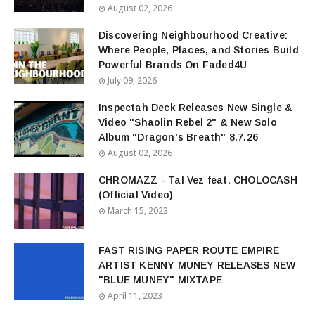
August 02, 2026
Discovering Neighbourhood Creative:
Where People, Places, and Stories Build
Powerful Brands On Faded4U
July 09, 2026
Inspectah Deck Releases New Single &
Video "Shaolin Rebel 2" & New Solo
Album "Dragon's Breath" 8.7.26
August 02, 2026
CHROMAZZ - Tal Vez feat. CHOLOCASH
(Official Video)
March 15, 2023
FAST RISING PAPER ROUTE EMPIRE
ARTIST KENNY MUNEY RELEASES NEW
"BLUE MUNEY" MIXTAPE
April 11, 2023