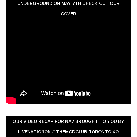
UNDERGROUND ON MAY 7TH CHECK OUT OUR
COVER
OUR VIDEO RECAP FOR NAV ‏BROUGHT TO YOU BY
LIVENATIONON // THEMODCLUB TORONTO XO