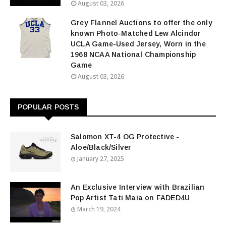
August 03, 2026
Grey Flannel Auctions to offer the only
known Photo-Matched Lew Alcindor
UCLA Game-Used Jersey, Worn in the
1968 NCAA National Championship
Game
August 03, 2026
POPULAR POSTS
Salomon XT-4 OG Protective -
Aloe/Black/Silver
January 27, 2025
An Exclusive Interview with Brazilian
Pop Artist Tati Maia on FADED4U
March 19, 2024