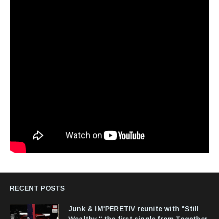
RECENT POSTS
Junk & IM'PERETIV reunite with "Still