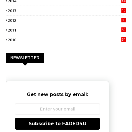
2014
86
4
2013
10
02
2012
89
9
2011
32
3
2010
31
0
NEWSLETTER
Get new posts by email:
Subscribe to FADED4U