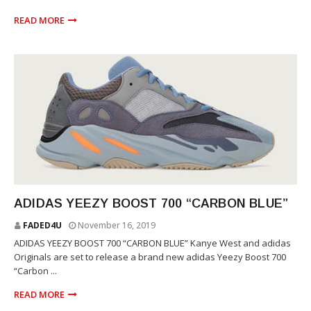
READ MORE
YEEZY
ADIDAS YEEZY BOOST 700 “CARBON BLUE”
FADED4U
November 16, 2019
ADIDAS YEEZY BOOST 700 “CARBON BLUE” Kanye West and adidas
Originals are set to release a brand new adidas Yeezy Boost 700
“Carbon ...
READ MORE