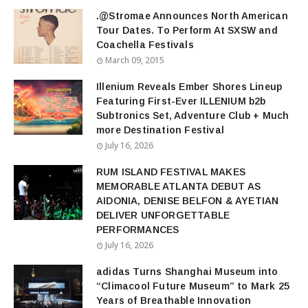
.@Stromae Announces North American
Tour Dates. To Perform At SXSW and
Coachella Festivals
March 09, 2015
Illenium Reveals Ember Shores Lineup
Featuring First-Ever ILLENIUM b2b
Subtronics Set, Adventure Club + Much
more Destination Festival
July 16, 2026
RUM ISLAND FESTIVAL MAKES
MEMORABLE ATLANTA DEBUT AS
AIDONIA, DENISE BELFON & AYETIAN
DELIVER UNFORGETTABLE
PERFORMANCES
July 16, 2026
adidas Turns Shanghai Museum into
“Climacool Future Museum” to Mark 25
Years of Breathable Innovation