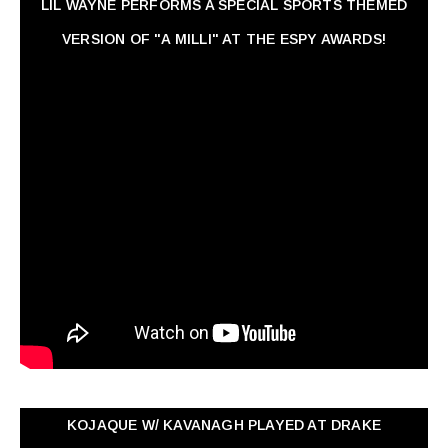
LIL WAYNE PERFORMS A SPECIAL SPORTS THEMED
VERSION OF "A MILLI" AT THE ESPY AWARDS!
KOJAQUE W/ KAVANAGH PLAYED AT DRAKE