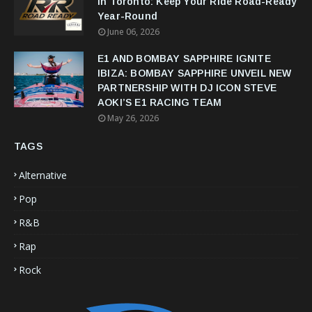
in Toronto: Keep Your Ride Road-Ready
Year-Round
June 06, 2026
E1 AND BOMBAY SAPPHIRE IGNITE
IBIZA: BOMBAY SAPPHIRE UNVEIL NEW
PARTNERSHIP WITH DJ ICON STEVE
AOKI’S E1 RACING TEAM
May 26, 2026
TAGS
Alternative
Pop
R&B
Rap
Rock