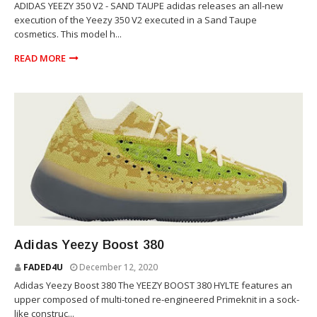
ADIDAS YEEZY 350 V2 - SAND TAUPE adidas releases an all-new
execution of the Yeezy 350 V2 executed in a Sand Taupe
cosmetics. This model h...
READ MORE
YEEZY
Adidas Yeezy Boost 380
FADED4U
December 12, 2020
Adidas Yeezy Boost 380 The YEEZY BOOST 380 HYLTE features an
upper composed of multi-toned re-engineered Primeknit in a sock-
like construc...