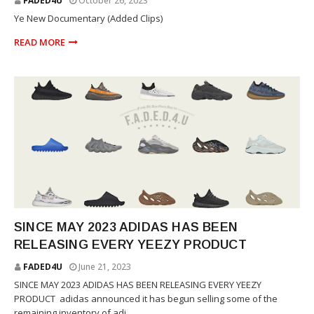
FADED4U
October 26, 2023
Ye New Documentary (Added Clips)
READ MORE
YEEZY
SINCE MAY 2023 ADIDAS HAS BEEN
RELEASING EVERY YEEZY PRODUCT
FADED4U
June 21, 2023
SINCE MAY 2023 ADIDAS HAS BEEN RELEASING EVERY YEEZY
PRODUCT adidas announced it has begun selling some of the
remaining inventory of adi...