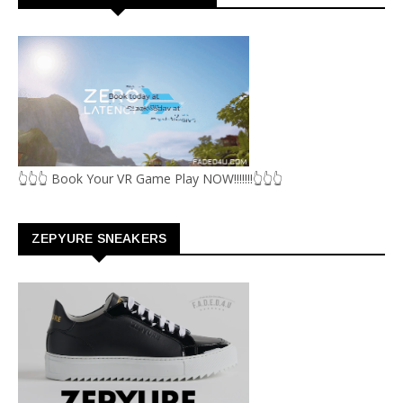
👆👆👆 Book Your VR Game Play NOW!!!!!!!👆👆👆
ZEPYURE SNEAKERS