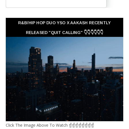
R&B/HIP HOP DUO YSO X AAKASH RECENTLY
RELEASED "QUIT CALLING" 👇👇👇👇👇👇
Click The Image Above To Watch ☝☝☝☝☝☝☝☝