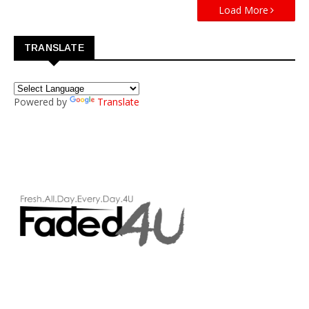
Load More
TRANSLATE
Powered by
Translate