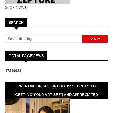
SHOP NOW!!!!!
SEARCH
TOTAL PAGEVIEWS
1
7
8
1
9
9
2
8
CREATIVE BREAKTHROUGHS: SECRETS TO
GETTING YOUR ART SEEN AND APPRECIATED