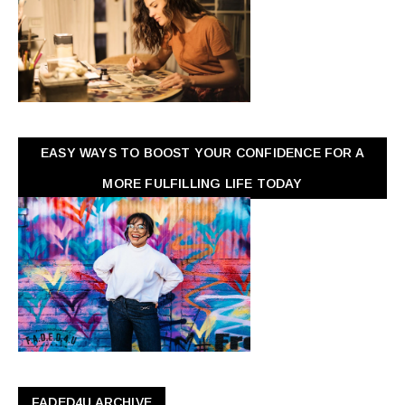
EASY WAYS TO BOOST YOUR CONFIDENCE FOR A
MORE FULFILLING LIFE TODAY
FADED4U ARCHIVE