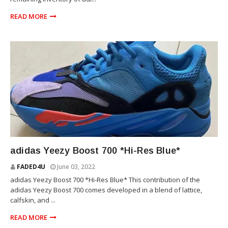
READ MORE
YEEZY
adidas Yeezy Boost 700 *Hi-Res Blue*
FADED4U
June 03, 2022
adidas Yeezy Boost 700 *Hi-Res Blue* This contribution of the
adidas Yeezy Boost 700 comes developed in a blend of lattice,
calfskin, and ...
READ MORE