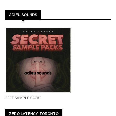
ADIEU SOUNDS
FREE SAMPLE PACKS
ZERO LATENCY TORONTO