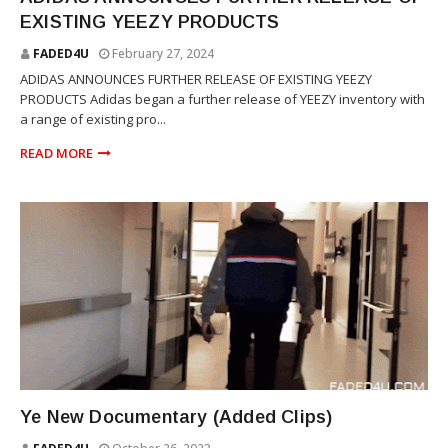
EXISTING YEEZY PRODUCTS
FADED4U
February 27, 2024
ADIDAS ANNOUNCES FURTHER RELEASE OF EXISTING YEEZY
PRODUCTS Adidas began a further release of YEEZY inventory with
a range of existing pro...
READ MORE
YEEZY
Ye New Documentary (Added Clips)