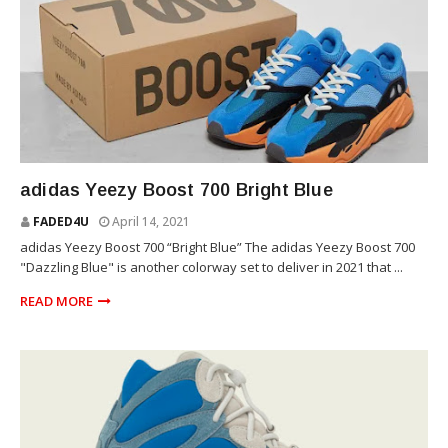
YEEZY
adidas Yeezy Boost 700 Bright Blue
FADED4U
April 14, 2021
adidas Yeezy Boost 700 “Bright Blue” The adidas Yeezy Boost 700
"Dazzling Blue" is another colorway set to deliver in 2021 that ...
READ MORE