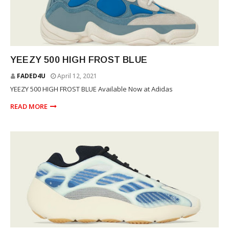
YEEZY
YEEZY 500 HIGH FROST BLUE
FADED4U
April 12, 2021
YEEZY 500 HIGH FROST BLUE Available Now at Adidas
READ MORE