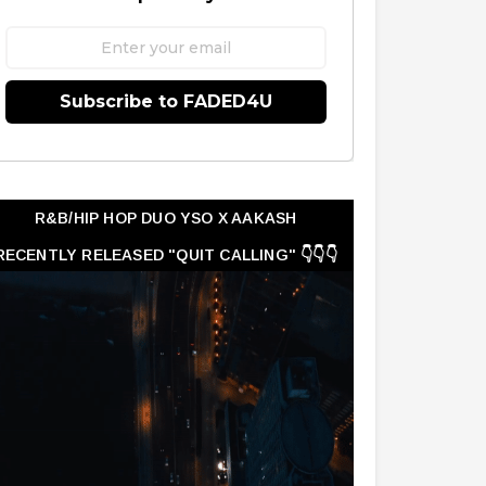
Subscribe to FADED4U
R&B/HIP HOP DUO YSO X AAKASH
RECENTLY RELEASED "QUIT CALLING" 👇👇👇
👇👇👇