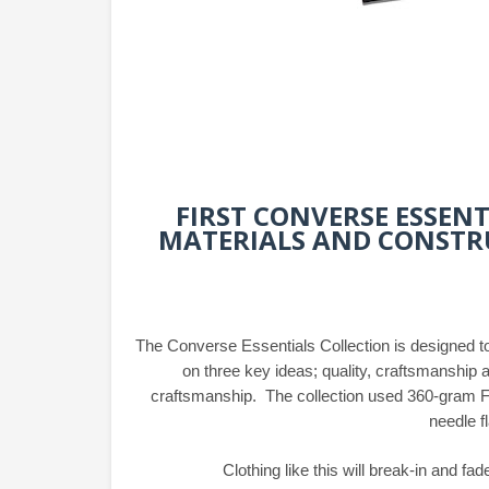
FIRST CONVERSE ESSEN
MATERIALS AND CONSTRU
The Converse Essentials Collection is designed to
on three key ideas; quality, craftsmanship a
craftsmanship. The collection used 360-gram Fr
needle f
Clothing like this will break-in and fad