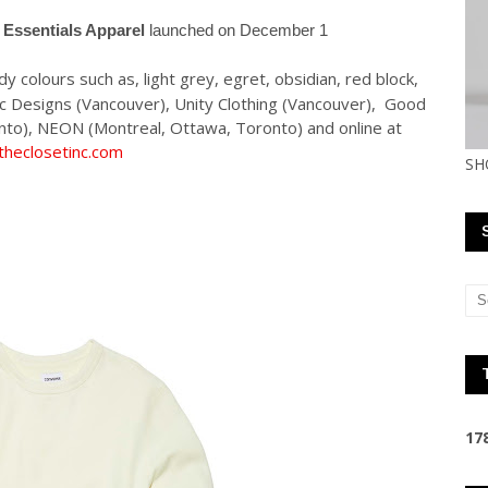
 Essentials Apparel
launched on December 1
 colours such as, light grey, egret, obsidian, red block,
mic Designs (Vancouver), Unity Clothing (Vancouver), Good
nto), NEON (Montreal, Ottawa, Toronto) and online at
heclosetinc.com
SH
1
7