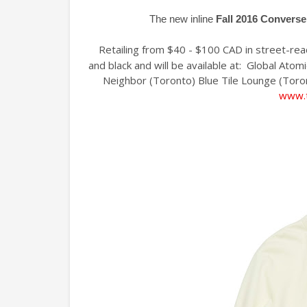
The new inline
Fall 2016 Converse
Retailing from $40 - $100 CAD in street-ready
and black and will be available at: Global Ato
Neighbor (Toronto) Blue Tile Lounge (Toro
www.t