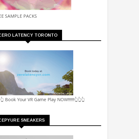
EE SAMPLE PACKS
ZERO LATENCY TORONTO
👆 Book Your VR Game Play NOW!!!!!!!👆👆👆
ZEPYURE SNEAKERS