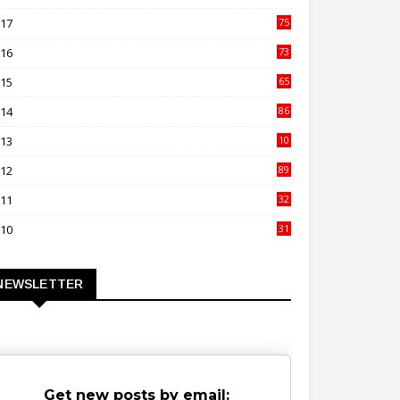
00
017
75
4
016
73
9
015
65
3
014
86
4
013
10
02
012
89
9
011
32
3
010
31
0
NEWSLETTER
Get new posts by email: