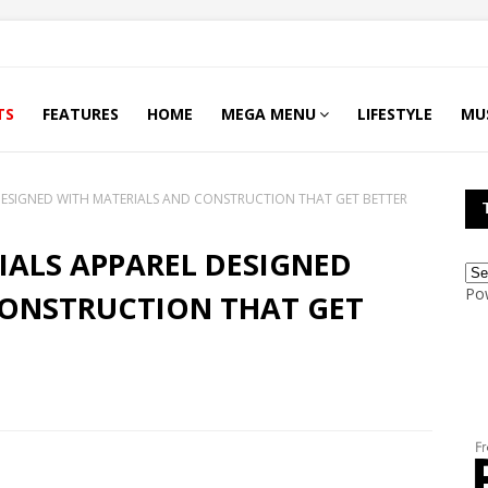
TS
FEATURES
HOME
MEGA MENU
LIFESTYLE
MU
 DESIGNED WITH MATERIALS AND CONSTRUCTION THAT GET BETTER
IALS APPAREL DESIGNED
Po
CONSTRUCTION THAT GET