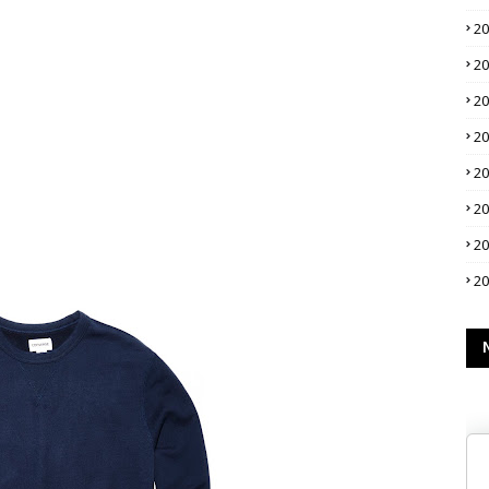
2
2
2
2
2
2
2
2