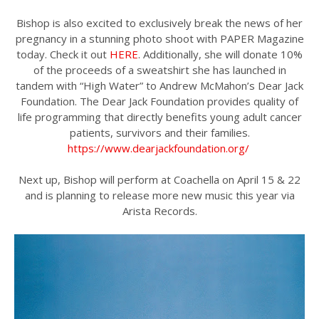
Bishop is also excited to exclusively break the news of her
pregnancy in a stunning photo shoot with PAPER Magazine
today. Check it out
HERE
. Additionally, she will donate 10%
of the proceeds of a sweatshirt she has launched in
tandem with “High Water” to Andrew McMahon’s Dear Jack
Foundation. The Dear Jack Foundation provides quality of
life programming that directly benefits young adult cancer
patients, survivors and their families.
https://www.dearjackfoundation.org/
Next up, Bishop will perform at Coachella on April 15 & 22
and is planning to release more new music this year via
Arista Records.