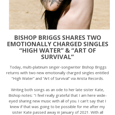
BISHOP BRIGGS SHARES TWO
EMOTIONALLY CHARGED SINGLES
“HIGH WATER” & “ART OF
SURVIVAL”
Today, multi-platinum singer-songwriter Bishop Briggs
returns with two new emotionally charged singles entitled
“High Water” and “Art of Survival” via Arista Records.
Writing both songs as an ode to her late sister Kate,
Bishop notes: "I feel really grateful that I am here wide-
eyed sharing new music with all of you. I can’t say that I
knew if that was going to be possible for me after my
sister Kate passed away in January of 2021. With all