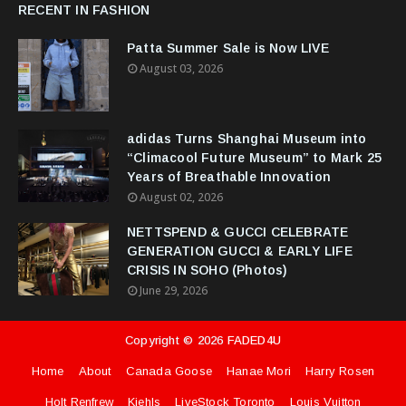
RECENT IN FASHION
Patta Summer Sale is Now LIVE
August 03, 2026
adidas Turns Shanghai Museum into
“Climacool Future Museum” to Mark 25
Years of Breathable Innovation
August 02, 2026
NETTSPEND & GUCCI CELEBRATE
GENERATION GUCCI & EARLY LIFE
CRISIS IN SOHO (Photos)
June 29, 2026
Copyright ©
2026
FADED4U
Home
About
Canada Goose
Hanae Mori
Harry Rosen
Holt Renfrew
Kiehls
LiveStock Toronto
Louis Vuitton