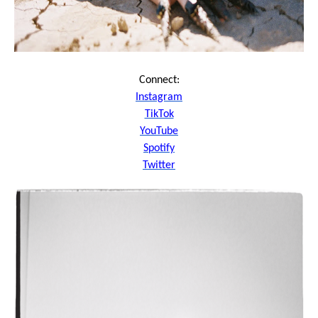
Connect:
Instagram
TikTok
YouTube
Spotify
Twitter