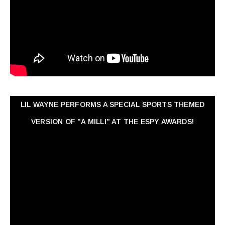
LIL WAYNE PERFORMS A SPECIAL SPORTS THEMED
VERSION OF "A MILLI" AT THE ESPY AWARDS!