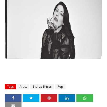
Tags
Artist
Bishop Briggs
Pop