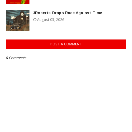
JRoberts Drops Race Against Time
August 03, 2026
POST A COMMENT
0 Comments