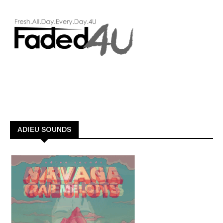
ADIEU SOUNDS