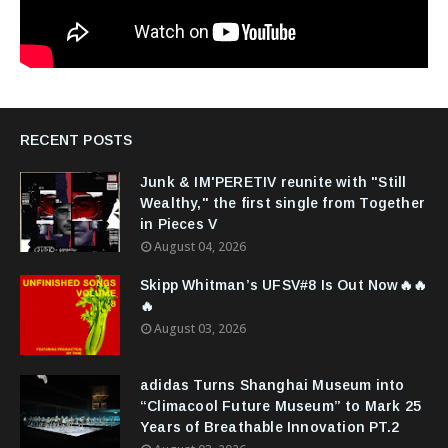
RECENT POSTS
Junk & IM'PERETIV reunite with "Still
Wealthy," the first single from Together
in Pieces V
August 04, 2026
Skipp Whitman’s UFSV#8 Is Out Now🔥🔥
🔥
August 03, 2026
adidas Turns Shanghai Museum into
“Climacool Future Museum” to Mark 25
Years of Breathable Innovation PT.2