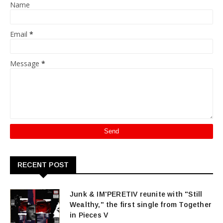
Name
Email
*
Message
*
RECENT POST
Junk & IM'PERETIV reunite with "Still
Wealthy," the first single from Together
in Pieces V