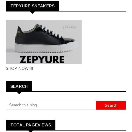
ZEPYURE SNEAKERS
SHOP NOW!!!!!
SEARCH
TOTAL PAGEVIEWS