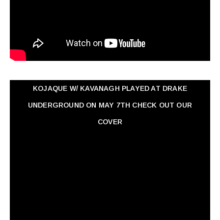
KOJAQUE W/ KAVANAGH PLAYED AT DRAKE
UNDERGROUND ON MAY 7TH CHECK OUT OUR
COVER