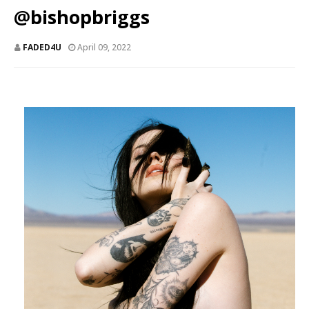
@bishopbriggs
FADED4U
April 09, 2022