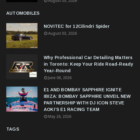
August 03, 2026
AUTOMOBILES
NOVITEC for 12Cilindri Spider
August 03, 2026
Why Professional Car Detailing Matters
in Toronto: Keep Your Ride Road-Ready
Year-Round
June 06, 2026
E1 AND BOMBAY SAPPHIRE IGNITE
IBIZA: BOMBAY SAPPHIRE UNVEIL NEW
PARTNERSHIP WITH DJ ICON STEVE
AOKI’S E1 RACING TEAM
May 26, 2026
TAGS