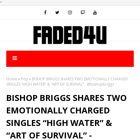
"
Home
Pop
BISHOP BRIGGS SHARES TWO EMOTIONALLY CHARGED
SINGLES “HIGH WATER” & “ART OF SURVIVAL” - @bishopbriggs
BISHOP BRIGGS SHARES TWO
EMOTIONALLY CHARGED
SINGLES “HIGH WATER” &
“ART OF SURVIVAL” -