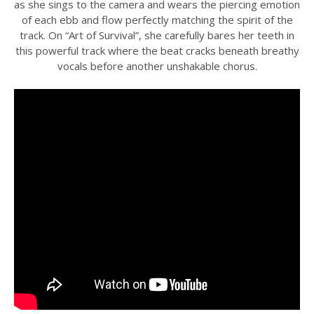
as she sings to the camera and wears the piercing emotion
of each ebb and flow perfectly matching the spirit of the
track. On “Art of Survival”, she carefully bares her teeth in
this powerful track where the beat cracks beneath breathy
vocals before another unshakable chorus.