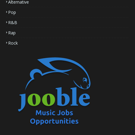
Alternative
Pop
R&B
Rap
Rock