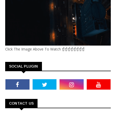
Click The Image Above To Watch ☝☝☝☝☝☝☝☝
SOCIAL PLUGIN
CONTACT US