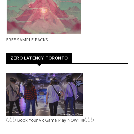
FREE SAMPLE PACKS
ZERO LATENCY TORONTO
👆👆👆 Book Your VR Game Play NOW!!!!!!!👆👆👆