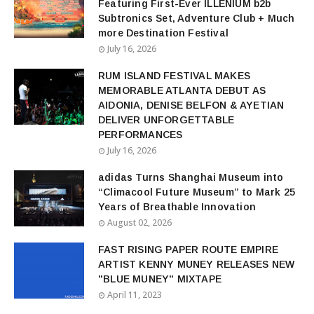
Featuring First-Ever ILLENIUM b2b
Subtronics Set, Adventure Club + Much
more Destination Festival
July 16, 2026
RUM ISLAND FESTIVAL MAKES
MEMORABLE ATLANTA DEBUT AS
AIDONIA, DENISE BELFON & AYETIAN
DELIVER UNFORGETTABLE
PERFORMANCES
July 16, 2026
adidas Turns Shanghai Museum into
“Climacool Future Museum” to Mark 25
Years of Breathable Innovation
August 02, 2026
FAST RISING PAPER ROUTE EMPIRE
ARTIST KENNY MUNEY RELEASES NEW
"BLUE MUNEY" MIXTAPE
April 11, 2023