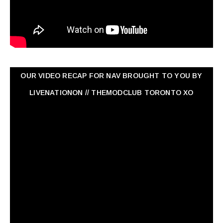
OUR VIDEO RECAP FOR NAV ‏BROUGHT TO YOU BY
LIVENATIONON // THEMODCLUB TORONTO XO