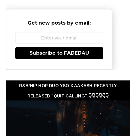
Get new posts by email:
Subscribe to FADED4U
R&B/HIP HOP DUO YSO X AAKASH RECENTLY
RELEASED "QUIT CALLING" 👇👇👇👇👇👇