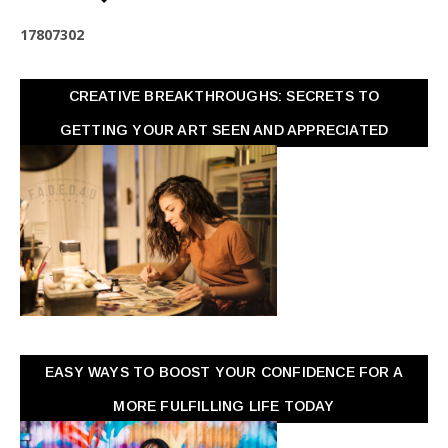
1
7
8
0
7
3
0
2
CREATIVE BREAKTHROUGHS: SECRETS TO
GETTING YOUR ART SEEN AND APPRECIATED
EASY WAYS TO BOOST YOUR CONFIDENCE FOR A
MORE FULFILLING LIFE TODAY