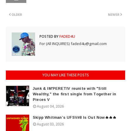
OLDER
NEWER
POSTED BY
FADED4U
For (All INQUIRES) faded4u@gmail.com
YOU MAY LIKE THESE POSTS
Junk & IM'PERETIV reunite with "Still
Wealthy," the first single from Together in
Pieces V
August 04, 2026
Skipp Whitman’s UFSV#8 Is Out Now🔥🔥🔥
August 03, 2026