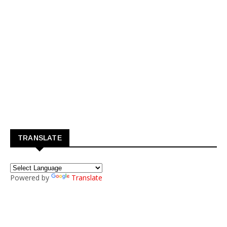
TRANSLATE
Powered by
Translate