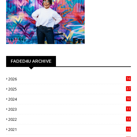
FADED4U ARCHIVE
2026
16
3
2025
37
3
2024
10
41
2023
11
89
2022
13
21
2021
15
27