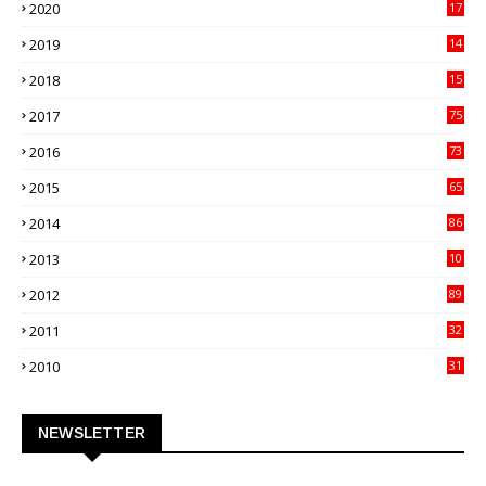
2020
17
82
2019
14
70
2018
15
00
2017
75
4
2016
73
9
2015
65
3
2014
86
4
2013
10
02
2012
89
9
2011
32
3
2010
31
0
NEWSLETTER