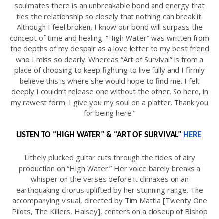
soulmates there is an unbreakable bond and energy that
ties the relationship so closely that nothing can break it.
Although I feel broken, I know our bond will surpass the
concept of time and healing. “High Water” was written from
the depths of my despair as a love letter to my best friend
who I miss so dearly. Whereas “Art of Survival” is from a
place of choosing to keep fighting to live fully and I firmly
believe this is where she would hope to find me. I felt
deeply I couldn’t release one without the other. So here, in
my rawest form, I give you my soul on a platter. Thank you
for being here."
LISTEN TO “HIGH WATER” & “ART OF SURVIVAL” 
HERE
Lithely plucked guitar cuts through the tides of airy
production on “High Water.” Her voice barely breaks a
whisper on the verses before it climaxes on an
earthquaking chorus uplifted by her stunning range. The
accompanying visual, directed by Tim Mattia [Twenty One
Pilots, The Killers, Halsey], centers on a closeup of Bishop