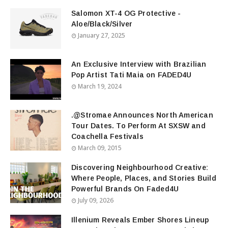
Salomon XT-4 OG Protective -
Aloe/Black/Silver
January 27, 2025
An Exclusive Interview with Brazilian
Pop Artist Tati Maia on FADED4U
March 19, 2024
.@Stromae Announces North American
Tour Dates. To Perform At SXSW and
Coachella Festivals
March 09, 2015
Discovering Neighbourhood Creative:
Where People, Places, and Stories Build
Powerful Brands On Faded4U
July 09, 2026
Illenium Reveals Ember Shores Lineup