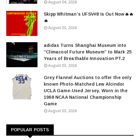
August 04, 2026
Skipp Whitman’s UFSV#8 Is Out Now🔥🔥
🔥
August 03, 2026
adidas Turns Shanghai Museum into
“Climacool Future Museum” to Mark 25
Years of Breathable Innovation PT.2
August 03, 2026
Grey Flannel Auctions to offer the only
known Photo-Matched Lew Alcindor
UCLA Game-Used Jersey, Worn in the
1968 NCAA National Championship
Game
August 03, 2026
POPULAR POSTS