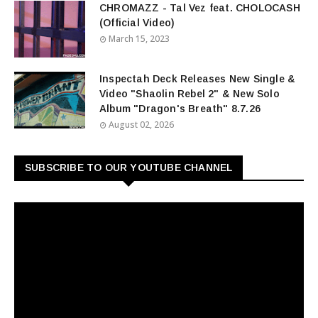
CHROMAZZ - Tal Vez feat. CHOLOCASH
(Official Video)
March 15, 2023
Inspectah Deck Releases New Single &
Video "Shaolin Rebel 2" & New Solo
Album "Dragon's Breath" 8.7.26
August 02, 2026
SUBSCRIBE TO OUR YOUTUBE CHANNEL