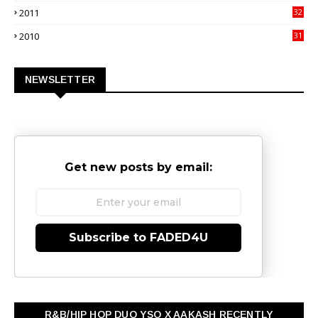
2011
32
3
2010
31
0
NEWSLETTER
Get new posts by email:
Subscribe to FADED4U
R&B/HIP HOP DUO YSO X AAKASH RECENTLY