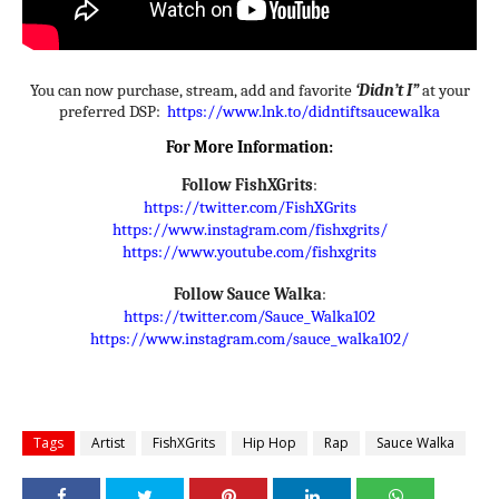
You can now purchase, stream, add and favorite
‘Didn’t I”
at your
preferred DSP:
https://www.lnk.to/
didntiftsaucewalka
For More Information:
Follow
FishXGrits
:
https://twitter.com/FishXGrits
https://www.instagram.com/
fishxgrits/
https://www.youtube.com/
fishxgrits
Follow
Sauce Walka
:
https://twitter.com/Sauce_
Walka102
https://www.instagram.com/
sauce_walka102/
Tags
Artist
FishXGrits
Hip Hop
Rap
Sauce Walka