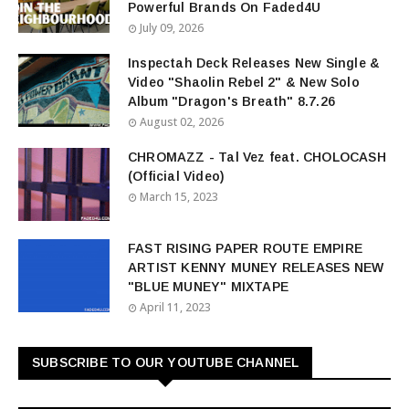
Powerful Brands On Faded4U
July 09, 2026
Inspectah Deck Releases New Single &
Video "Shaolin Rebel 2" & New Solo
Album "Dragon's Breath" 8.7.26
August 02, 2026
CHROMAZZ - Tal Vez feat. CHOLOCASH
(Official Video)
March 15, 2023
FAST RISING PAPER ROUTE EMPIRE
ARTIST KENNY MUNEY RELEASES NEW
"BLUE MUNEY" MIXTAPE
April 11, 2023
SUBSCRIBE TO OUR YOUTUBE CHANNEL