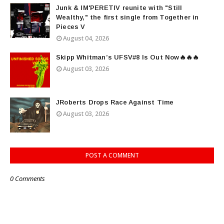
Junk & IM'PERETIV reunite with "Still
Wealthy," the first single from Together in
Pieces V
August 04, 2026
Skipp Whitman’s UFSV#8 Is Out Now🔥🔥🔥
August 03, 2026
JRoberts Drops Race Against Time
August 03, 2026
POST A COMMENT
0 Comments