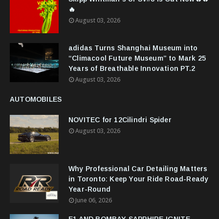
🔥
August 03, 2026
adidas Turns Shanghai Museum into
“Climacool Future Museum” to Mark 25
Years of Breathable Innovation PT.2
August 03, 2026
AUTOMOBILES
NOVITEC for 12Cilindri Spider
August 03, 2026
Why Professional Car Detailing Matters
in Toronto: Keep Your Ride Road-Ready
Year-Round
June 06, 2026
E1 AND BOMBAY SAPPHIRE IGNITE