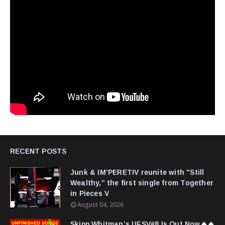
RECENT POSTS
Junk & IM'PERETIV reunite with "Still
Wealthy," the first single from Together
in Pieces V
August 04, 2026
Skipp Whitman’s UFSV#8 Is Out Now🔥🔥