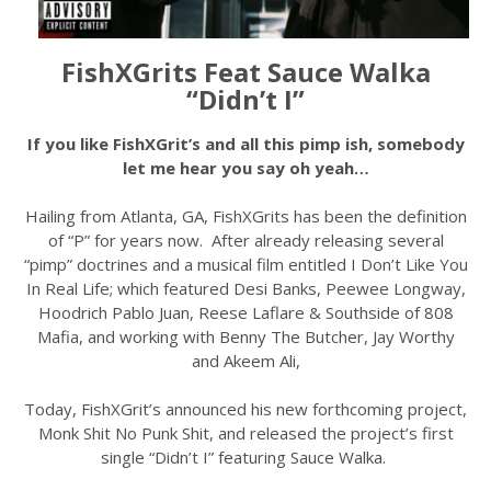
FishXGrits Feat Sauce Walka
“Didn’t I”
If you like FishXGrit’s and all this pimp ish, somebody
let me hear you say oh yeah…
Hailing from Atlanta, GA, FishXGrits has been the definition
of “P” for years now. After already releasing several
“pimp” doctrines and a musical film entitled I Don’t Like You
In Real Life; which featured Desi Banks, Peewee Longway,
Hoodrich Pablo Juan, Reese Laflare & Southside of 808
Mafia, and working with Benny The Butcher, Jay Worthy
and Akeem Ali,
Today, FishXGrit’s announced his new forthcoming project,
Monk Shit No Punk Shit, and released the project’s first
single “Didn’t I” featuring Sauce Walka.