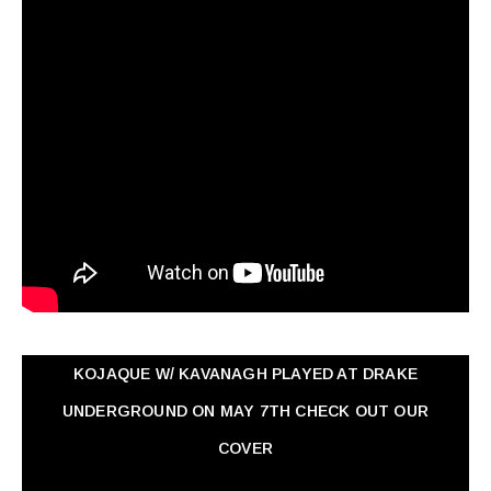
KOJAQUE W/ KAVANAGH PLAYED AT DRAKE
UNDERGROUND ON MAY 7TH CHECK OUT OUR
COVER