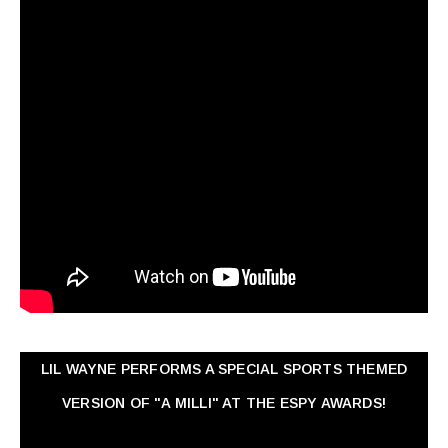
LIL WAYNE PERFORMS A SPECIAL SPORTS THEMED
VERSION OF "A MILLI" AT THE ESPY AWARDS!