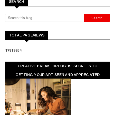
SEARCH
TOTAL PAGEVIEWS
1
7
8
1
9
9
5
4
CREATIVE BREAKTHROUGHS: SECRETS TO
GETTING YOUR ART SEEN AND APPRECIATED