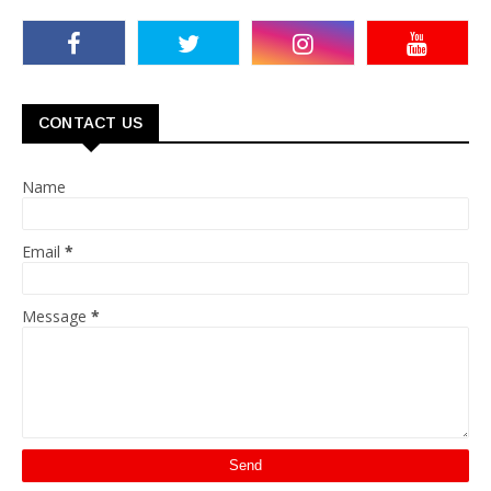
CONTACT US
Name
Email
*
Message
*