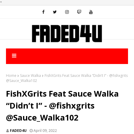
"
Home
Sauce Walka
FishXGrits Feat Sauce Walka “Didn’t I” - @fishxgrits
@Sauce_Walka102
FishXGrits Feat Sauce Walka
“Didn’t I” - @fishxgrits
@Sauce_Walka102
FADED4U
April 09, 2022