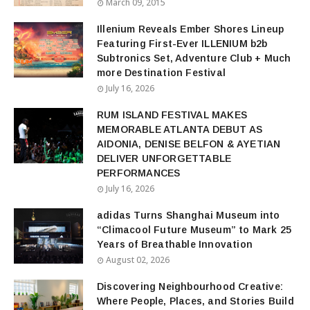
March 09, 2015
Illenium Reveals Ember Shores Lineup
Featuring First-Ever ILLENIUM b2b
Subtronics Set, Adventure Club + Much
more Destination Festival
July 16, 2026
RUM ISLAND FESTIVAL MAKES
MEMORABLE ATLANTA DEBUT AS
AIDONIA, DENISE BELFON & AYETIAN
DELIVER UNFORGETTABLE
PERFORMANCES
July 16, 2026
adidas Turns Shanghai Museum into
“Climacool Future Museum” to Mark 25
Years of Breathable Innovation
August 02, 2026
Discovering Neighbourhood Creative:
Where People, Places, and Stories Build