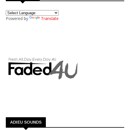
Powered by
Translate
ADIEU SOUNDS