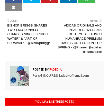
OLDER
NEWER
BISHOP BRIGGS SHARES
ADIDAS ORIGINALS AND
TWO EMOTIONALLY
PHARRELL WILLIAMS
CHARGED SINGLES “HIGH
RETURN TO LAUNCH
WATER” & “ART OF
HUMANRACE PREMIUM
SURVIVAL” - @bishopbriggs
BASICS COLLECTION FOR
SPRING - @Pharrell @adidas
@humanrace
POSTED BY
FADED4U
For (All INQUIRES) faded4u@gmail.com
YOU MAY LIKE THESE POSTS