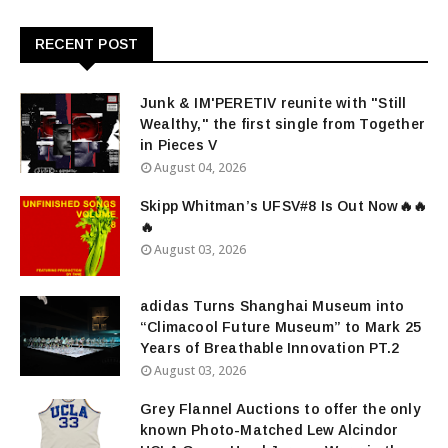
RECENT POST
Junk & IM'PERETIV reunite with "Still
Wealthy," the first single from Together
in Pieces V
August 04, 2026
Skipp Whitman’s UFSV#8 Is Out Now🔥🔥
🔥
August 03, 2026
adidas Turns Shanghai Museum into
“Climacool Future Museum” to Mark 25
Years of Breathable Innovation PT.2
August 03, 2026
Grey Flannel Auctions to offer the only
known Photo-Matched Lew Alcindor