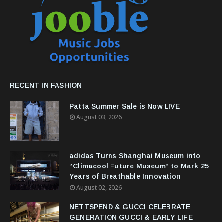
RECENT IN FASHION
Patta Summer Sale is Now LIVE
August 03, 2026
adidas Turns Shanghai Museum into
“Climacool Future Museum” to Mark 25
Years of Breathable Innovation
August 02, 2026
NETTSPEND & GUCCI CELEBRATE
GENERATION GUCCI & EARLY LIFE