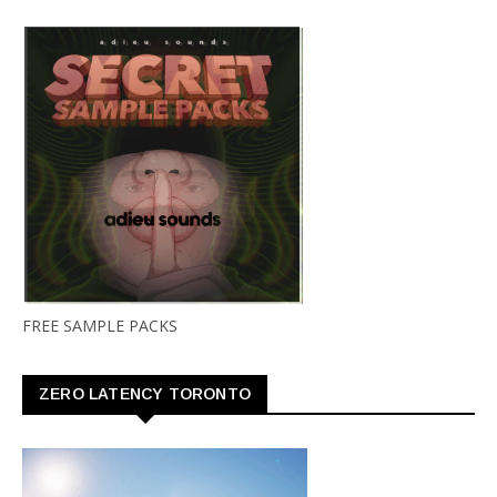
FREE SAMPLE PACKS
ZERO LATENCY TORONTO