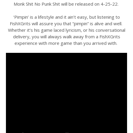
Monk Shit No Punk Shit will be released on 4-25-22.
‘Pimpin’ is a lifestyle and it ain’t easy, but listening to
FishXGrits will assure you that “pimpin” is alive and well.
Whether it’s his game laced lyricism, or his conversational
delivery, you will always walk away from a FishXGrits
experience with more game than you arrived with.