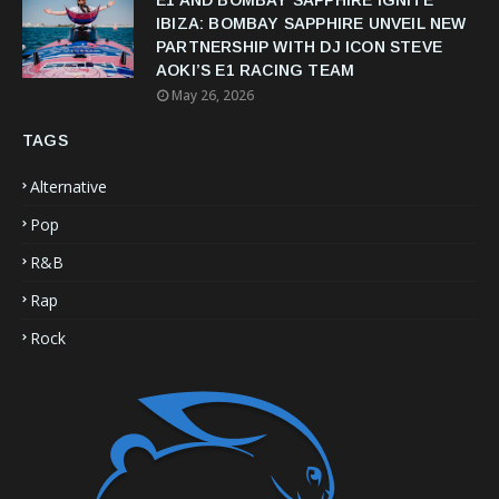
IBIZA: BOMBAY SAPPHIRE UNVEIL NEW
PARTNERSHIP WITH DJ ICON STEVE
AOKI’S E1 RACING TEAM
May 26, 2026
TAGS
Alternative
Pop
R&B
Rap
Rock