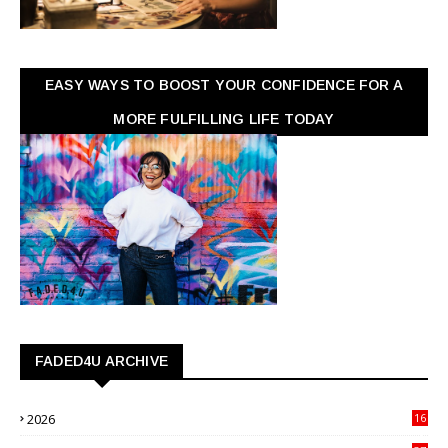
EASY WAYS TO BOOST YOUR CONFIDENCE FOR A
MORE FULFILLING LIFE TODAY
FADED4U ARCHIVE
2026
16
3