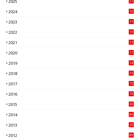
2025
37
3
2024
10
41
2023
11
89
2022
13
21
2021
15
27
2020
17
82
2019
14
70
2018
15
00
2017
75
4
2016
73
9
2015
65
3
2014
86
4
2013
10
02
2012
89
9