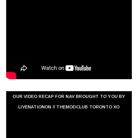
OUR VIDEO RECAP FOR NAV ‏BROUGHT TO YOU BY
LIVENATIONON // THEMODCLUB TORONTO XO