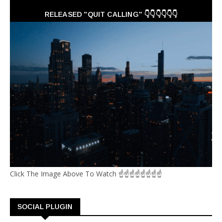
RELEASED "QUIT CALLING" 👇👇👇👇👇👇
Click The Image Above To Watch ☝☝☝☝☝☝☝☝
SOCIAL PLUGIN