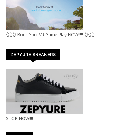
👆👆👆 Book Your VR Game Play NOW!!!!!!!👆👆👆
ZEPYURE SNEAKERS
SHOP NOW!!!!!