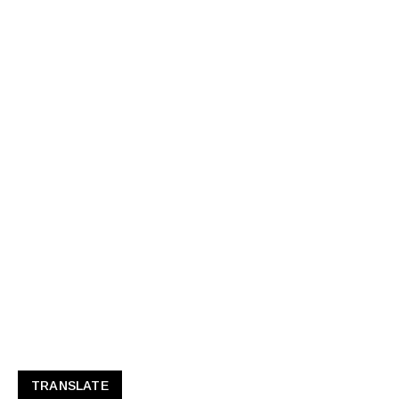
TRANSLATE