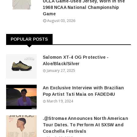
UCLA Game-Used Jersey, Worn in the
1968 NCAA National Championship
Game
August 03, 2026
POPULAR POSTS
Salomon XT-4 OG Protective -
Aloe/Black/Silver
January 27, 2025
An Exclusive Interview with Brazilian
Pop Artist Tati Maia on FADED4U
March 19, 2024
.@Stromae Announces North American
Tour Dates. To Perform At SXSW and
Coachella Festivals