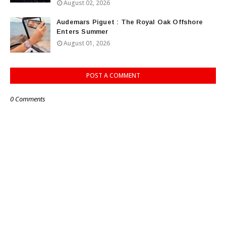
August 02, 2026
Audemars Piguet : The Royal Oak Offshore
Enters Summer
August 01, 2026
POST A COMMENT
0 Comments