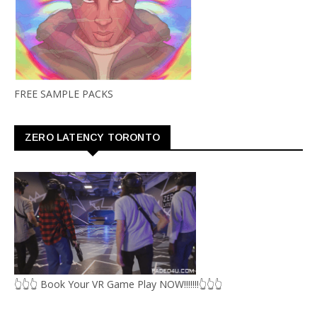
FREE SAMPLE PACKS
ZERO LATENCY TORONTO
👆👆👆 Book Your VR Game Play NOW!!!!!!!👆👆👆