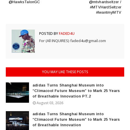
@HawksTalonGC
@mtvhardseltzer /
#MTVHardSeltzer
#IwantmyMTV
POSTED BY
FADED4U
For (All INQUIRES) faded4u@gmail.com
YOU MAY LIKE THESE POSTS
adidas Turns Shanghai Museum into
“Climacool Future Museum” to Mark 25 Years
of Breathable Innovation PT.2
August 03, 2026
adidas Turns Shanghai Museum into
“Climacool Future Museum” to Mark 25 Years
of Breathable Innovation