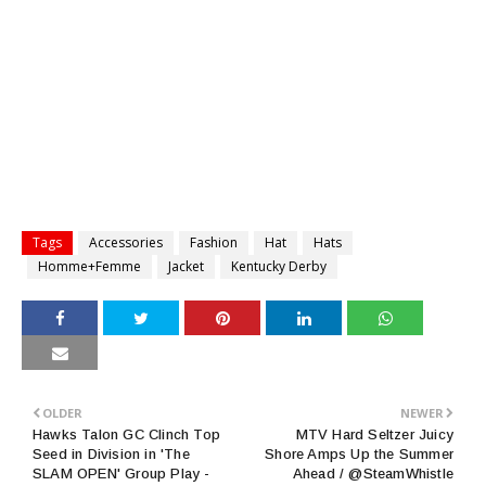
Tags
Accessories
Fashion
Hat
Hats
Homme+Femme
Jacket
Kentucky Derby
OLDER
NEWER
Hawks Talon GC Clinch Top
MTV Hard Seltzer Juicy
Seed in Division in 'The
Shore Amps Up the Summer
SLAM OPEN' Group Play -
Ahead / @SteamWhistle