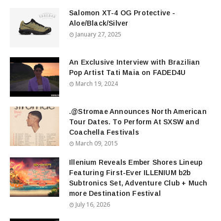
Salomon XT-4 OG Protective -
Aloe/Black/Silver
January 27, 2025
An Exclusive Interview with Brazilian
Pop Artist Tati Maia on FADED4U
March 19, 2024
.@Stromae Announces North American
Tour Dates. To Perform At SXSW and
Coachella Festivals
March 09, 2015
Illenium Reveals Ember Shores Lineup
Featuring First-Ever ILLENIUM b2b
Subtronics Set, Adventure Club + Much
more Destination Festival
July 16, 2026