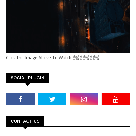
Click The Image Above To Watch ☝☝☝☝☝☝☝☝
SOCIAL PLUGIN
CONTACT US