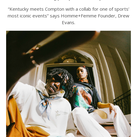
“Kentucky meets Compton with a collab for one of sports’
most iconic events” says Homme+Femme Founder, Drew
Evans.