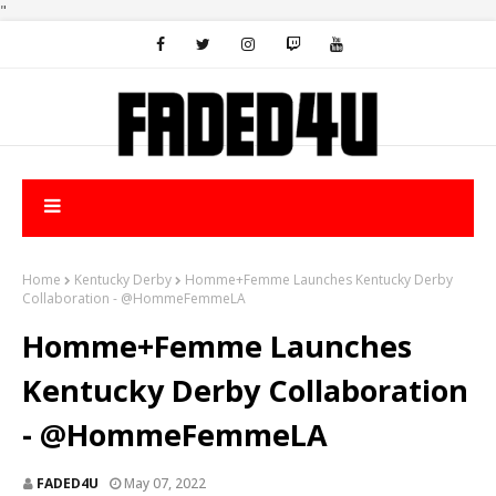
"
Home
Kentucky Derby
Homme+Femme Launches Kentucky Derby
Collaboration - @HommeFemmeLA
Homme+Femme Launches
Kentucky Derby Collaboration
- @HommeFemmeLA
FADED4U
May 07, 2022