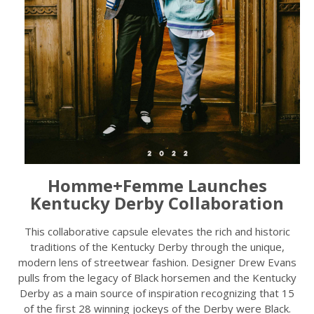
Homme+Femme Launches
Kentucky Derby Collaboration
This collaborative capsule elevates the rich and historic
traditions of the Kentucky Derby through the unique,
modern lens of streetwear fashion. Designer Drew Evans
pulls from the legacy of Black horsemen and the Kentucky
Derby as a main source of inspiration recognizing that 15
of the first 28 winning jockeys of the Derby were Black.