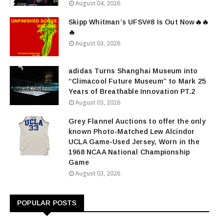
August 04, 2026
Skipp Whitman’s UFSV#8 Is Out Now🔥🔥
🔥
August 03, 2026
adidas Turns Shanghai Museum into
“Climacool Future Museum” to Mark 25
Years of Breathable Innovation PT.2
August 03, 2026
Grey Flannel Auctions to offer the only
known Photo-Matched Lew Alcindor
UCLA Game-Used Jersey, Worn in the
1968 NCAA National Championship
Game
August 03, 2026
POPULAR POSTS