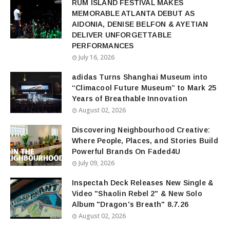
RUM ISLAND FESTIVAL MAKES
MEMORABLE ATLANTA DEBUT AS
AIDONIA, DENISE BELFON & AYETIAN
DELIVER UNFORGETTABLE
PERFORMANCES
July 16, 2026
adidas Turns Shanghai Museum into
“Climacool Future Museum” to Mark 25
Years of Breathable Innovation
August 02, 2026
Discovering Neighbourhood Creative:
Where People, Places, and Stories Build
Powerful Brands On Faded4U
July 09, 2026
Inspectah Deck Releases New Single &
Video "Shaolin Rebel 2" & New Solo
Album "Dragon's Breath" 8.7.26
August 02, 2026