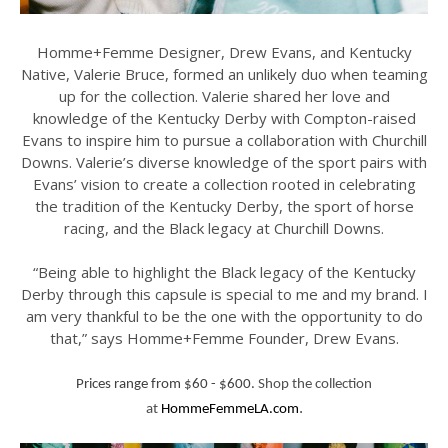
Homme+Femme Designer, Drew Evans, and Kentucky
Native, Valerie Bruce, formed an unlikely duo when teaming
up for the collection. Valerie shared her love and
knowledge of the Kentucky Derby with Compton-raised
Evans to inspire him to pursue a collaboration with Churchill
Downs. Valerie’s diverse knowledge of the sport pairs with
Evans’ vision to create a collection rooted in celebrating
the tradition of the Kentucky Derby, the sport of horse
racing, and the Black legacy at Churchill Downs.
“Being able to highlight the Black legacy of the Kentucky
Derby through this capsule is special to me and my brand. I
am very thankful to be the one with the opportunity to do
that,” says Homme+Femme Founder, Drew Evans.
Prices range from $60 - $600.
Shop the collection
.
at
HommeFemmeLA.com