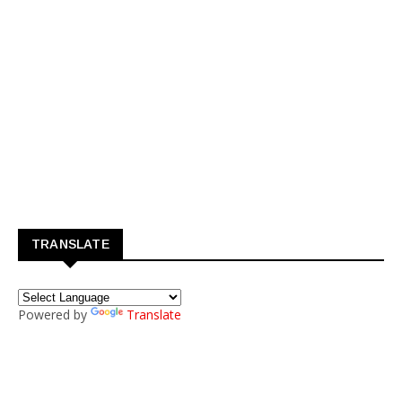
TRANSLATE
Powered by
Translate