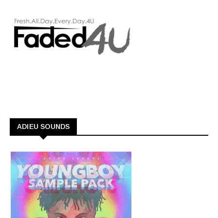
ADIEU SOUNDS