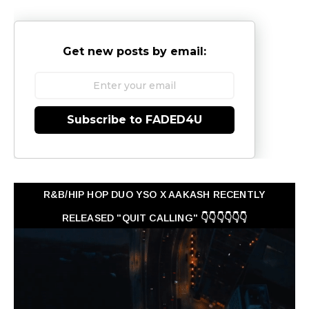
Get new posts by email:
Subscribe to FADED4U
R&B/HIP HOP DUO YSO X AAKASH RECENTLY
RELEASED "QUIT CALLING" 👇👇👇👇👇👇