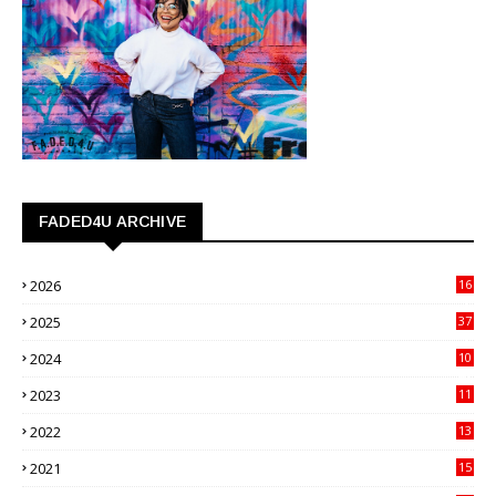
FADED4U ARCHIVE
2026
16
3
2025
37
3
2024
10
41
2023
11
89
2022
13
21
2021
15
27