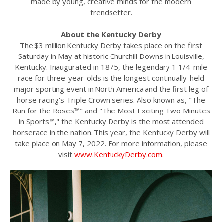
made by young, creative minds for the modern
trendsetter.
About the Kentucky Derby
The $3 million Kentucky Derby takes place on the first
Saturday in May at historic Churchill Downs in Louisville,
Kentucky. Inaugurated in 1875, the legendary 1 1/4-mile
race for three-year-olds is the longest continually-held
major sporting event in North America and the first leg of
horse racing's Triple Crown series. Also known as, "The
Run for the Roses™" and "The Most Exciting Two Minutes
in Sports™," the Kentucky Derby is the most attended
horserace in the nation. This year, the Kentucky Derby will
take place on May 7, 2022. For more information, please
visit
www.KentuckyDerby.com
.