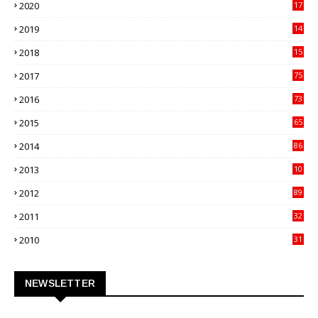
2020
17
82
2019
14
70
2018
15
00
2017
75
4
2016
73
9
2015
65
3
2014
86
4
2013
10
02
2012
89
9
2011
32
3
2010
31
0
NEWSLETTER