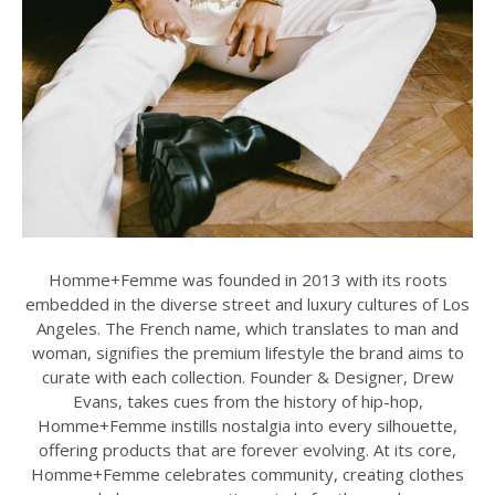
Homme+Femme was founded in 2013 with its roots
embedded in the diverse street and luxury cultures of Los
Angeles. The French name, which translates to man and
woman, signifies the premium lifestyle the brand aims to
curate with each collection. Founder & Designer, Drew
Evans, takes cues from the history of hip-hop,
Homme+Femme instills nostalgia into every silhouette,
offering products that are forever evolving. At its core,
Homme+Femme celebrates community, creating clothes