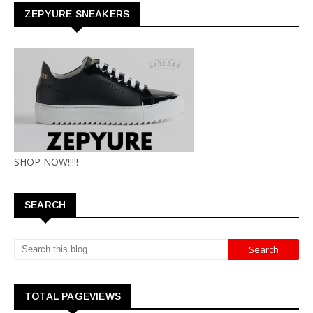
ZEPYURE SNEAKERS
SHOP NOW!!!!!
SEARCH
TOTAL PAGEVIEWS