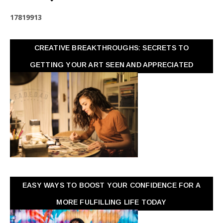
1
7
8
1
9
9
1
3
CREATIVE BREAKTHROUGHS: SECRETS TO
GETTING YOUR ART SEEN AND APPRECIATED
EASY WAYS TO BOOST YOUR CONFIDENCE FOR A
MORE FULFILLING LIFE TODAY