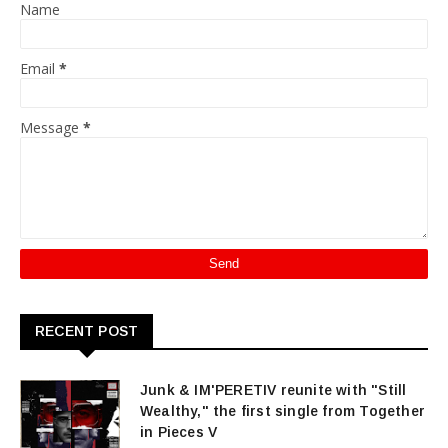
Name
Email
*
Message
*
RECENT POST
Junk & IM'PERETIV reunite with "Still
Wealthy," the first single from Together
in Pieces V