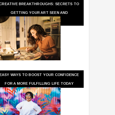
CREATIVE BREAKTHROUGHS: SECRETS TO
GETTING YOUR ART SEEN AND
APPRECIATED
EASY WAYS TO BOOST YOUR CONFIDENCE
FOR A MORE FULFILLING LIFE TODAY