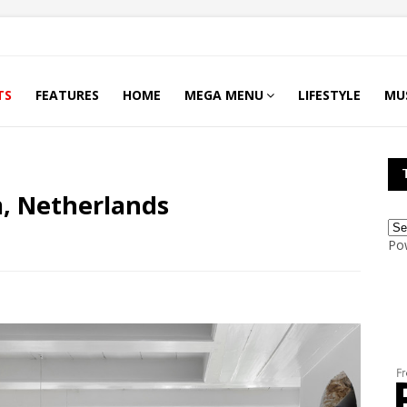
TS
FEATURES
HOME
MEGA MENU
LIFESTYLE
MU
, Netherlands
Po