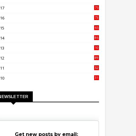
00
017
75
4
016
73
9
015
65
3
014
86
4
013
10
02
012
89
9
011
32
3
010
31
0
NEWSLETTER
Get new posts by email: