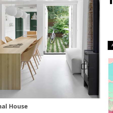
nal House