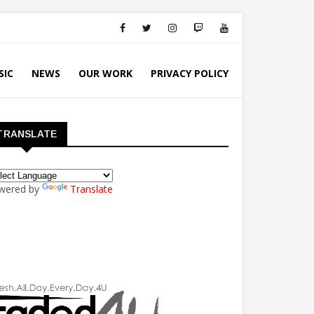
SIC
NEWS
OUR WORK
PRIVACY POLICY
TRANSLATE
wered by
Translate