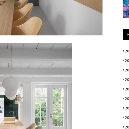
2
2
2
2
2
2
2
2
2