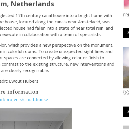
m, Netherlands
FR
lected 17th century canal house into a bright home with
e house, located along the canals near Amstelveld, was
lected house had fallen into a state of near total ruin, and
execute in collaboration with a team of specialists.
 color, which provides a new perspective on the monument.
en in colorful rooms. To create unexpected sight-lines and
nt spaces are connected by allowing color or finish to
 contrast to the existing structure, new interventions and
 are clearly recognizable.
edit: Ewout Huibers
re information
👆
l/projects/canal-house