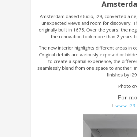
Amsterda
Amsterdam based studio, i29, converted a neg
unexpected views and room for discovery. Th
originally built in 1675. Over the years, the neg
the renovation took more than 2 years to 
The new interior highlights different areas in
Original details are variously exposed or hidd
to create a spatial experience, the differe
seamlessly blend from one space to another. In
finishes by i29
Photo cr
For mo
www.i29.n