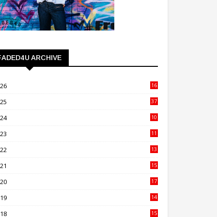
FADED4U ARCHIVE
026
16
3
025
37
3
024
10
41
023
11
89
022
13
21
021
15
27
020
17
82
019
14
70
018
15