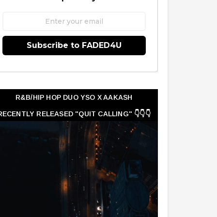
Subscribe to FADED4U
R&B/HIP HOP DUO YSO X AAKASH
RECENTLY RELEASED "QUIT CALLING" 👇👇👇
👇👇👇