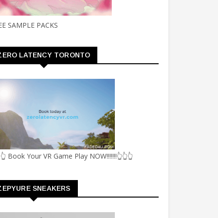
EE SAMPLE PACKS
ZERO LATENCY TORONTO
👆 Book Your VR Game Play NOW!!!!!!!👆👆👆
ZEPYURE SNEAKERS