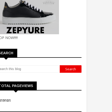
OP NOW!!!!!
SEARCH
TOTAL PAGEVIEWS
8
1
9
1
0
1