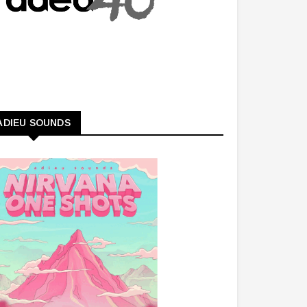
ADIEU SOUNDS