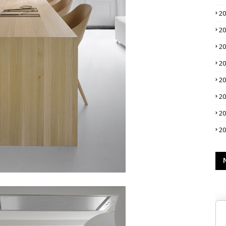
2
2
2
2
2
2
2
2