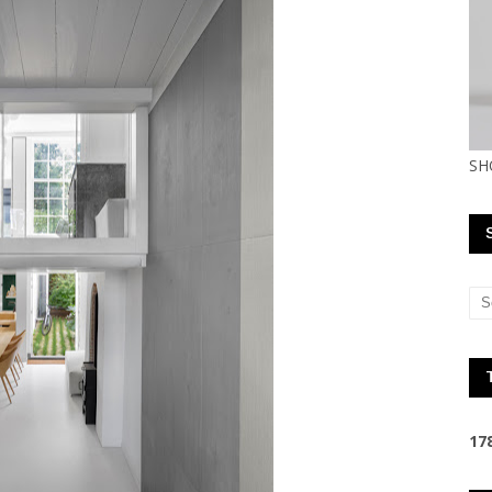
SH
1
7