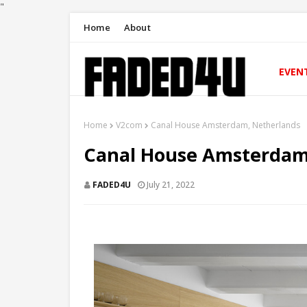
"
Home
About
EVEN
Home
V2com
Canal House Amsterdam, Netherlands
Canal House Amsterdam
FADED4U
July 21, 2022