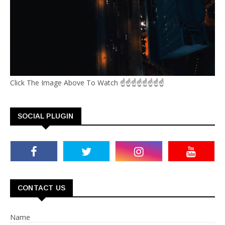
Click The Image Above To Watch ☝☝☝☝☝☝☝☝
SOCIAL PLUGIN
CONTACT US
Name