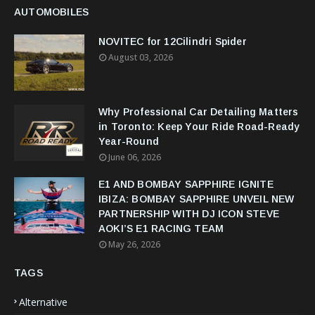
AUTOMOBILES
NOVITEC for 12Cilindri Spider
August 03, 2026
Why Professional Car Detailing Matters
in Toronto: Keep Your Ride Road-Ready
Year-Round
June 06, 2026
E1 AND BOMBAY SAPPHIRE IGNITE
IBIZA: BOMBAY SAPPHIRE UNVEIL NEW
PARTNERSHIP WITH DJ ICON STEVE
AOKI’S E1 RACING TEAM
May 26, 2026
TAGS
Alternative