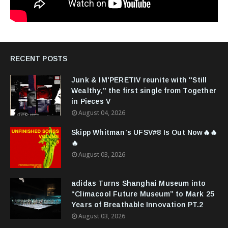
RECENT POSTS
Junk & IM'PERETIV reunite with "Still
Wealthy," the first single from Together
in Pieces V
August 04, 2026
Skipp Whitman’s UFSV#8 Is Out Now🔥🔥
🔥
August 03, 2026
adidas Turns Shanghai Museum into
“Climacool Future Museum” to Mark 25
Years of Breathable Innovation PT.2
August 03, 2026