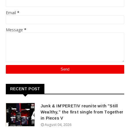
Email
*
Message
*
RECENT POST
Junk & IM'PERETIV reunite with "Still
Wealthy," the first single from Together
in Pieces V
August 04, 2026