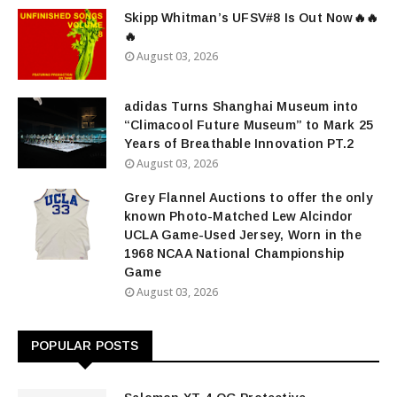
Skipp Whitman’s UFSV#8 Is Out Now🔥🔥
🔥
August 03, 2026
adidas Turns Shanghai Museum into
“Climacool Future Museum” to Mark 25
Years of Breathable Innovation PT.2
August 03, 2026
Grey Flannel Auctions to offer the only
known Photo-Matched Lew Alcindor
UCLA Game-Used Jersey, Worn in the
1968 NCAA National Championship
Game
August 03, 2026
POPULAR POSTS