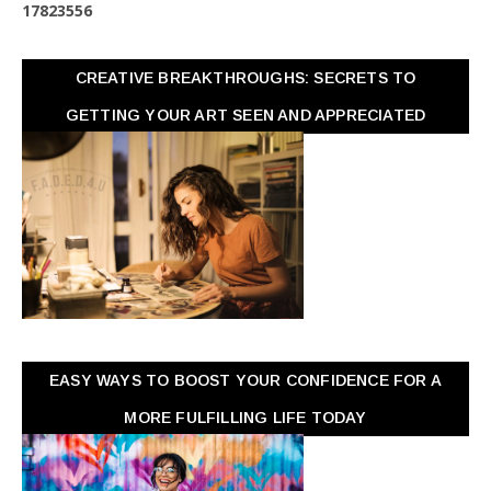
1
7
8
2
3
5
5
6
CREATIVE BREAKTHROUGHS: SECRETS TO
GETTING YOUR ART SEEN AND APPRECIATED
EASY WAYS TO BOOST YOUR CONFIDENCE FOR A
MORE FULFILLING LIFE TODAY