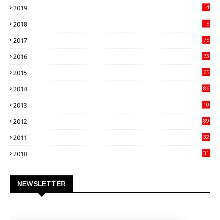
2019
14
70
2018
15
00
2017
75
4
2016
73
9
2015
65
3
2014
86
4
2013
10
02
2012
89
9
2011
32
3
2010
31
0
NEWSLETTER