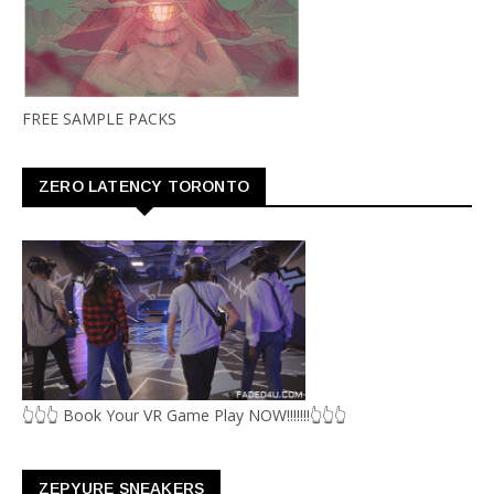
FREE SAMPLE PACKS
ZERO LATENCY TORONTO
👆👆👆 Book Your VR Game Play NOW!!!!!!!👆👆👆
ZEPYURE SNEAKERS