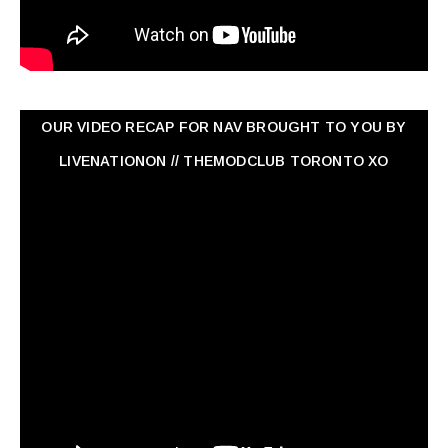
OUR VIDEO RECAP FOR NAV ‏BROUGHT TO YOU BY
LIVENATIONON // THEMODCLUB TORONTO XO