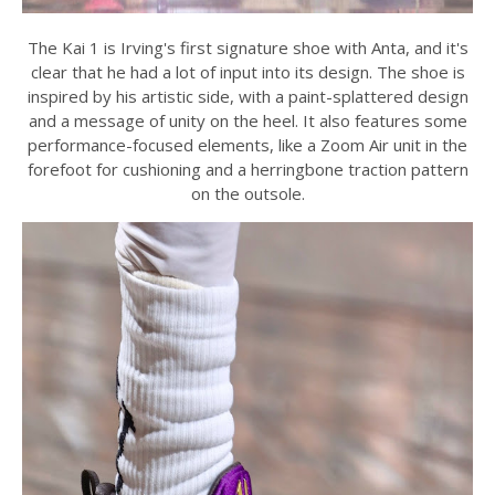
The Kai 1 is Irving's first signature shoe with Anta, and it's
clear that he had a lot of input into its design. The shoe is
inspired by his artistic side, with a paint-splattered design
and a message of unity on the heel. It also features some
performance-focused elements, like a Zoom Air unit in the
forefoot for cushioning and a herringbone traction pattern
on the outsole.