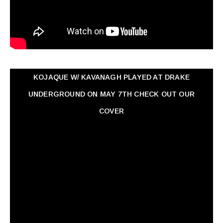
KOJAQUE W/ KAVANAGH PLAYED AT DRAKE
UNDERGROUND ON MAY 7TH CHECK OUT OUR
COVER