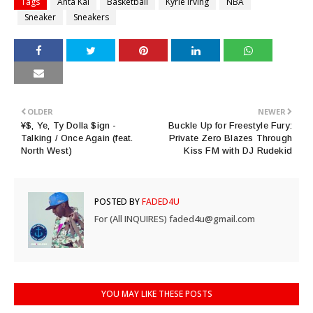
Tags
Anta Kai
Basketball
Kyrie Irving
NBA
Sneaker
Sneakers
OLDER
NEWER
¥$, Ye, Ty Dolla $ign -
Buckle Up for Freestyle Fury:
Talking / Once Again (feat.
Private Zero Blazes Through
North West)
Kiss FM with DJ Rudekid
POSTED BY
FADED4U
For (All INQUIRES) faded4u@gmail.com
YOU MAY LIKE THESE POSTS