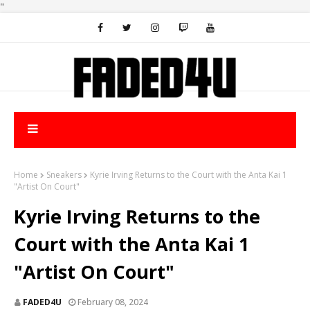
"
Home
Sneakers
Kyrie Irving Returns to the Court with the Anta Kai 1
"Artist On Court"
Kyrie Irving Returns to the
Court with the Anta Kai 1
"Artist On Court"
FADED4U
February 08, 2024