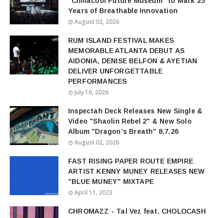
“Climacool Future Museum” to Mark 25
Years of Breathable Innovation
August 02, 2026
RUM ISLAND FESTIVAL MAKES
MEMORABLE ATLANTA DEBUT AS
AIDONIA, DENISE BELFON & AYETIAN
DELIVER UNFORGETTABLE
PERFORMANCES
July 16, 2026
Inspectah Deck Releases New Single &
Video "Shaolin Rebel 2" & New Solo
Album "Dragon's Breath" 8.7.26
August 02, 2026
FAST RISING PAPER ROUTE EMPIRE
ARTIST KENNY MUNEY RELEASES NEW
"BLUE MUNEY" MIXTAPE
April 11, 2023
CHROMAZZ - Tal Vez feat. CHOLOCASH