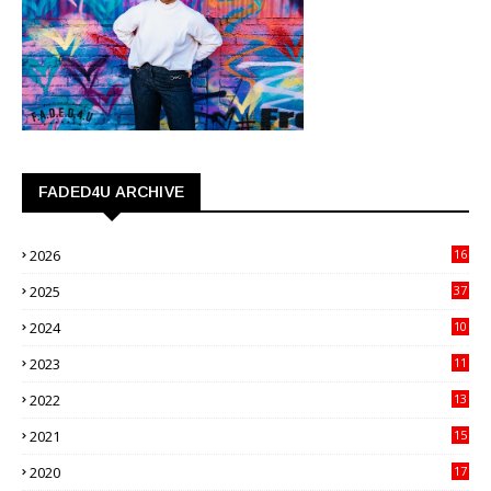
FADED4U ARCHIVE
2026
16
3
2025
37
3
2024
10
41
2023
11
89
2022
13
21
2021
15
27
2020
17
82