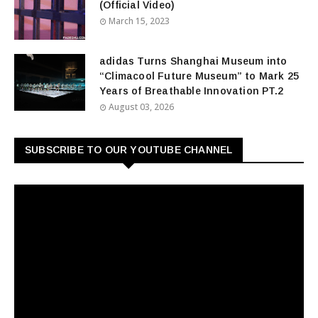
(Official Video)
March 15, 2023
adidas Turns Shanghai Museum into
“Climacool Future Museum” to Mark 25
Years of Breathable Innovation PT.2
August 03, 2026
SUBSCRIBE TO OUR YOUTUBE CHANNEL