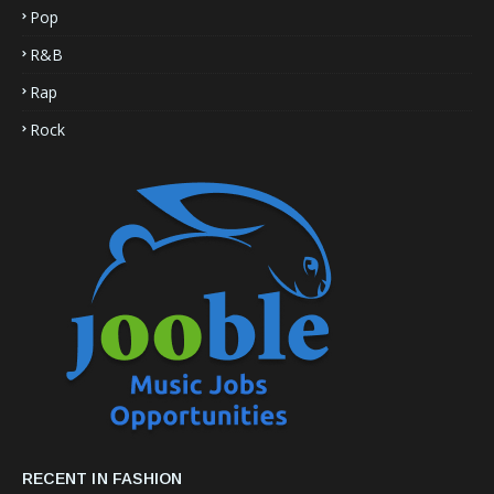
Pop
R&B
Rap
Rock
RECENT IN FASHION