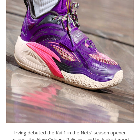
Irving debuted the Kai 1 in the Nets' season opener
against the New Orleans Pelicans, and he looked good