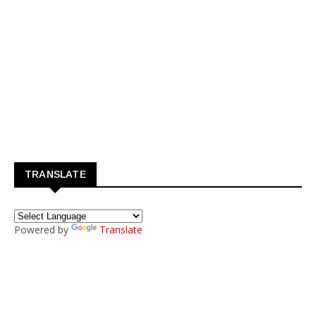
TRANSLATE
Powered by
Translate