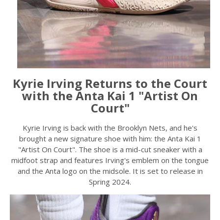
Kyrie Irving Returns to the Court
with the Anta Kai 1 "Artist On
Court"
Kyrie Irving is back with the Brooklyn Nets, and he's
brought a new signature shoe with him: the Anta Kai 1
"Artist On Court". The shoe is a mid-cut sneaker with a
midfoot strap and features Irving's emblem on the tongue
and the Anta logo on the midsole. It is set to release in
Spring 2024.