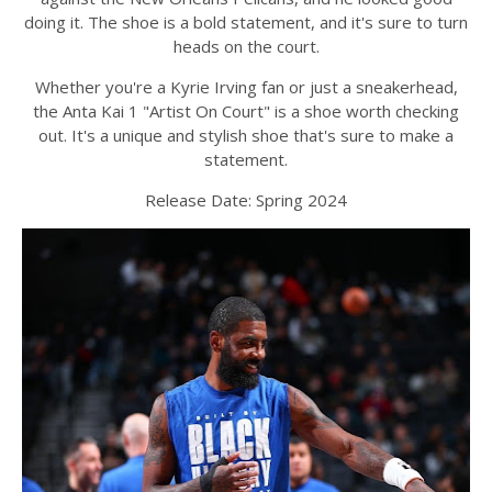
doing it. The shoe is a bold statement, and it's sure to turn
heads on the court.
Whether you're a Kyrie Irving fan or just a sneakerhead,
the Anta Kai 1 "Artist On Court" is a shoe worth checking
out. It's a unique and stylish shoe that's sure to make a
statement.
Release Date: Spring 2024