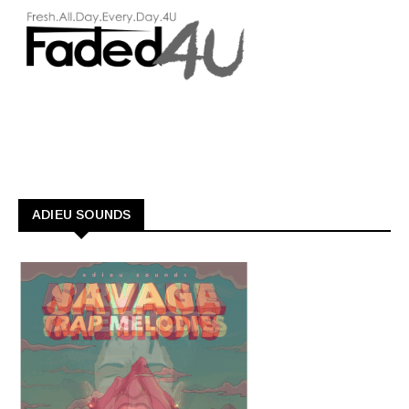
ADIEU SOUNDS