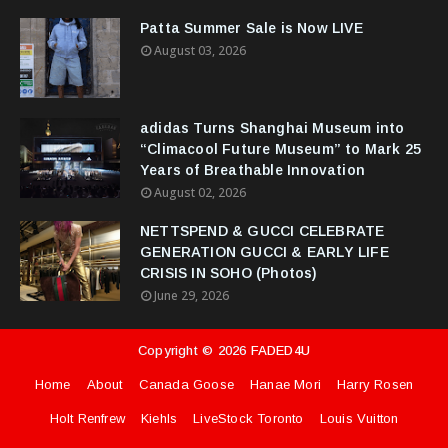
Patta Summer Sale is Now LIVE
August 03, 2026
adidas Turns Shanghai Museum into
“Climacool Future Museum” to Mark 25
Years of Breathable Innovation
August 02, 2026
NETTSPEND & GUCCI CELEBRATE
GENERATION GUCCI & EARLY LIFE
CRISIS IN SOHO (Photos)
June 29, 2026
Copyright ©
2026
FADED4U
Home
About
Canada Goose
Hanae Mori
Harry Rosen
Holt Renfrew
Kiehls
LiveStock Toronto
Louis Vuitton