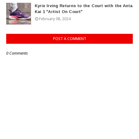
Kyrie Irving Returns to the Court with the Anta
Kai 1 "Artist On Court"
February 08, 2024
POST A COMMENT
0 Comments