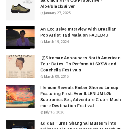
Salomon XT-4 OG Protective -
Aloe/Black/Silver
January 27, 2025
An Exclusive Interview with Brazilian
Pop Artist Tati Maia on FADED4U
March 19, 2024
.@Stromae Announces North American
Tour Dates. To Perform At SXSW and
Coachella Festivals
March 09, 2015
Illenium Reveals Ember Shores Lineup
Featuring First-Ever ILLENIUM b2b
Subtronics Set, Adventure Club + Much
more Destination Festival
July 16, 2026
adidas Turns Shanghai Museum into