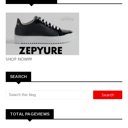
SHOP NOW!!!!!
SEARCH
TOTAL PAGEVIEWS