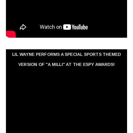
LIL WAYNE PERFORMS A SPECIAL SPORTS THEMED
VERSION OF "A MILLI" AT THE ESPY AWARDS!