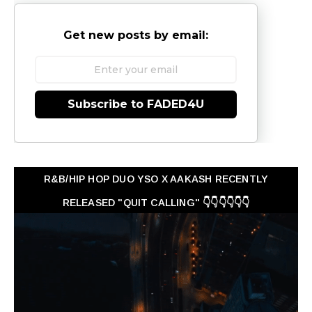
Get new posts by email:
Subscribe to FADED4U
R&B/HIP HOP DUO YSO X AAKASH RECENTLY
RELEASED "QUIT CALLING" 👇👇👇👇👇👇