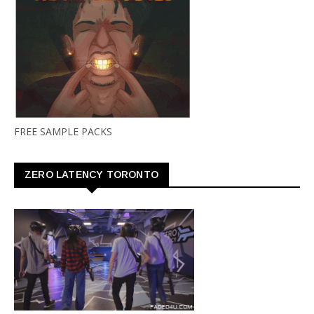
FREE SAMPLE PACKS
ZERO LATENCY TORONTO