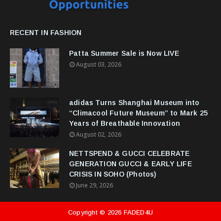
RECENT IN FASHION
Patta Summer Sale is Now LIVE
August 03, 2026
adidas Turns Shanghai Museum into
“Climacool Future Museum” to Mark 25
Years of Breathable Innovation
August 02, 2026
NETTSPEND & GUCCI CELEBRATE
GENERATION GUCCI & EARLY LIFE
CRISIS IN SOHO (Photos)
June 29, 2026
Copyright ©
2026
FADED4U