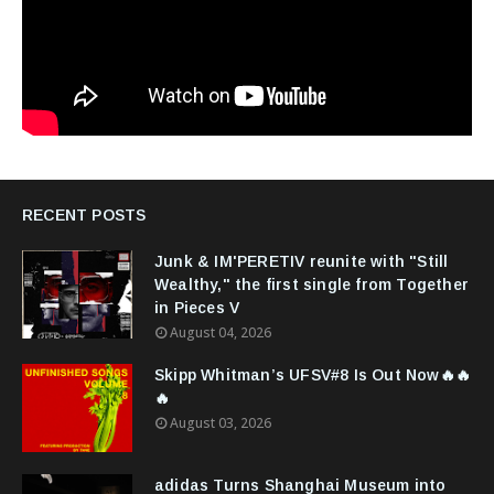
RECENT POSTS
Junk & IM'PERETIV reunite with "Still
Wealthy," the first single from Together
in Pieces V
August 04, 2026
Skipp Whitman’s UFSV#8 Is Out Now🔥🔥
🔥
August 03, 2026
adidas Turns Shanghai Museum into