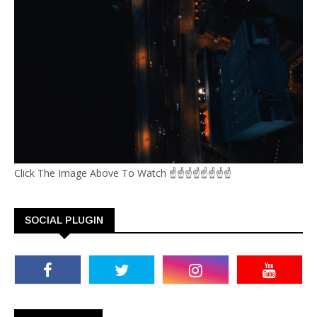
Click The Image Above To Watch ☝☝☝☝☝☝☝☝
SOCIAL PLUGIN