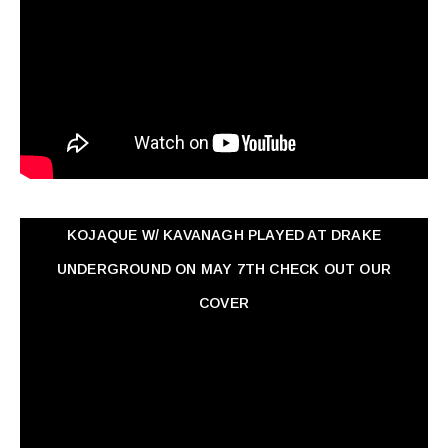
KOJAQUE W/ KAVANAGH PLAYED AT DRAKE
UNDERGROUND ON MAY 7TH CHECK OUT OUR
COVER