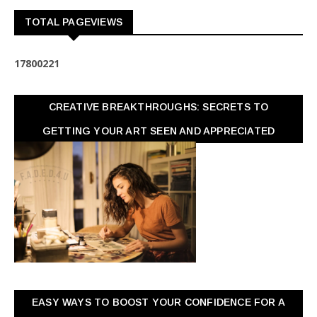
TOTAL PAGEVIEWS
1
7
8
0
0
2
2
1
CREATIVE BREAKTHROUGHS: SECRETS TO
GETTING YOUR ART SEEN AND APPRECIATED
EASY WAYS TO BOOST YOUR CONFIDENCE FOR A