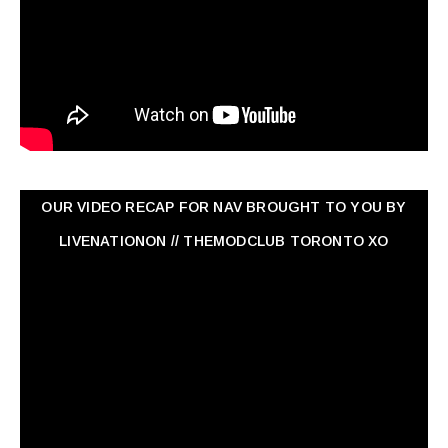
OUR VIDEO RECAP FOR NAV ‏BROUGHT TO YOU BY
LIVENATIONON // THEMODCLUB TORONTO XO