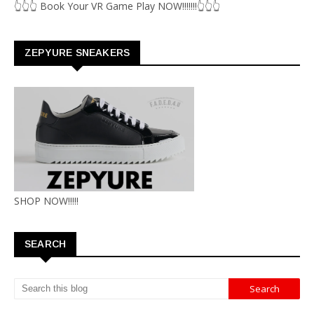
👆👆👆 Book Your VR Game Play NOW!!!!!!!👆👆👆
ZEPYURE SNEAKERS
SHOP NOW!!!!!
SEARCH