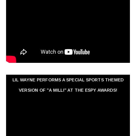
LIL WAYNE PERFORMS A SPECIAL SPORTS THEMED
VERSION OF "A MILLI" AT THE ESPY AWARDS!