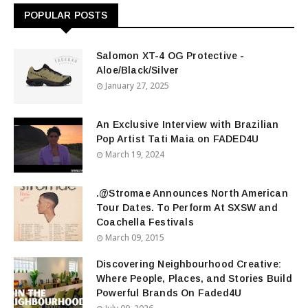
POPULAR POSTS
Salomon XT-4 OG Protective -
Aloe/Black/Silver
January 27, 2025
An Exclusive Interview with Brazilian
Pop Artist Tati Maia on FADED4U
March 19, 2024
.@Stromae Announces North American
Tour Dates. To Perform At SXSW and
Coachella Festivals
March 09, 2015
Discovering Neighbourhood Creative:
Where People, Places, and Stories Build
Powerful Brands On Faded4U