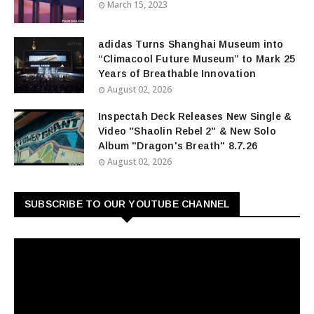
March 15, 2023
adidas Turns Shanghai Museum into
“Climacool Future Museum” to Mark 25
Years of Breathable Innovation
August 02, 2026
Inspectah Deck Releases New Single &
Video "Shaolin Rebel 2" & New Solo
Album "Dragon's Breath" 8.7.26
August 02, 2026
SUBSCRIBE TO OUR YOUTUBE CHANNEL