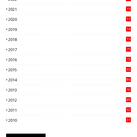
21
2021
15
27
2020
17
82
2019
14
70
2018
15
00
2017
75
4
2016
73
9
2015
65
3
2014
86
4
2013
10
02
2012
89
9
2011
32
3
2010
31
0