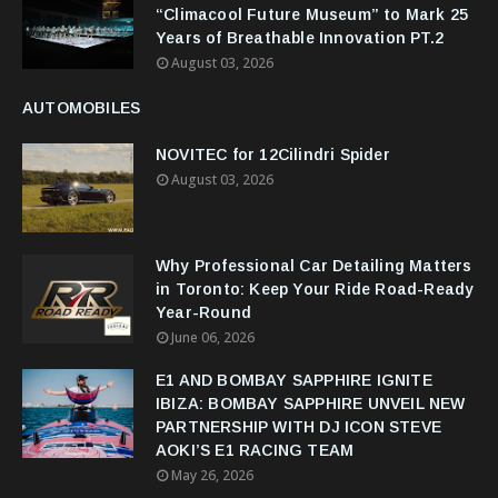
“Climacool Future Museum” to Mark 25
Years of Breathable Innovation PT.2
August 03, 2026
AUTOMOBILES
NOVITEC for 12Cilindri Spider
August 03, 2026
Why Professional Car Detailing Matters
in Toronto: Keep Your Ride Road-Ready
Year-Round
June 06, 2026
E1 AND BOMBAY SAPPHIRE IGNITE
IBIZA: BOMBAY SAPPHIRE UNVEIL NEW
PARTNERSHIP WITH DJ ICON STEVE
AOKI’S E1 RACING TEAM
May 26, 2026