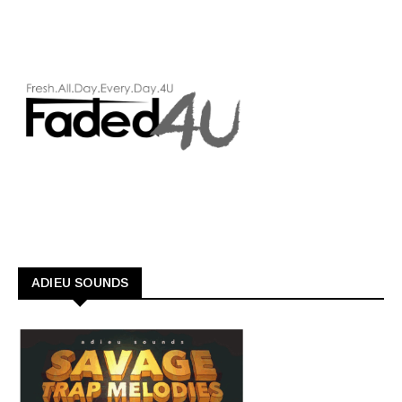
ADIEU SOUNDS