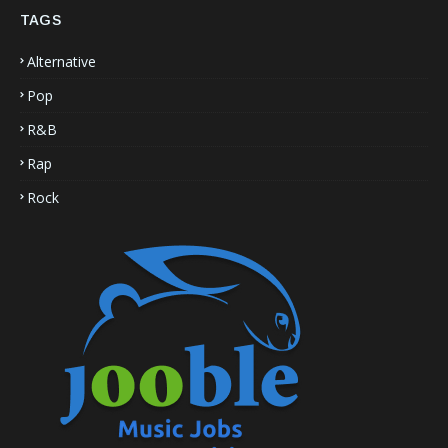
TAGS
Alternative
Pop
R&B
Rap
Rock