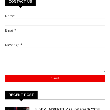
CONTACT US
Name
Email
*
Message
*
RECENT POST
Junk & IM'PERETIV reunite with "Still