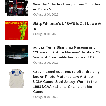
Wealthy," the first single from Together
in Pieces V
August 04, 2026
Skipp Whitman’s UFSV#8 Is Out Now🔥🔥
🔥
August 03, 2026
adidas Turns Shanghai Museum into
“Climacool Future Museum” to Mark 25
Years of Breathable Innovation PT.2
August 03, 2026
Grey Flannel Auctions to offer the only
known Photo-Matched Lew Alcindor
UCLA Game-Used Jersey, Worn in the
1968 NCAA National Championship
Game
August 03, 2026