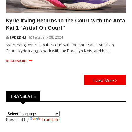
SNEAKERS
Kyrie Irving Returns to the Court with the Anta
Kai 1 "Artist On Court"
FADED4U
February 08, 2024
Kyrie Irving Returns to the Court with the Anta Kai 1 "Artist On
Court" Kyrie Irving is back with the Brooklyn Nets, and he'...
READ MORE
Load More
TRANSLATE
Powered by
Translate