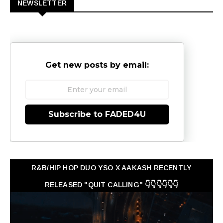
NEWSLETTER
Get new posts by email:
Subscribe to FADED4U
R&B/HIP HOP DUO YSO X AAKASH RECENTLY
RELEASED "QUIT CALLING" 👇👇👇👇👇👇