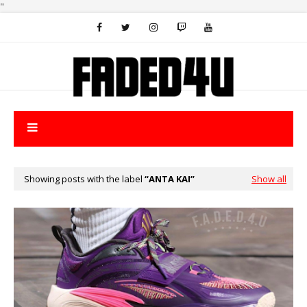
"
Showing posts with the label
ANTA KAI
Show all