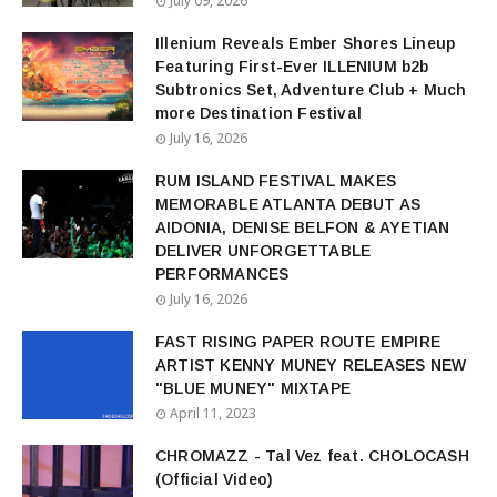
July 09, 2026
Illenium Reveals Ember Shores Lineup
Featuring First-Ever ILLENIUM b2b
Subtronics Set, Adventure Club + Much
more Destination Festival
July 16, 2026
RUM ISLAND FESTIVAL MAKES
MEMORABLE ATLANTA DEBUT AS
AIDONIA, DENISE BELFON & AYETIAN
DELIVER UNFORGETTABLE
PERFORMANCES
July 16, 2026
FAST RISING PAPER ROUTE EMPIRE
ARTIST KENNY MUNEY RELEASES NEW
"BLUE MUNEY" MIXTAPE
April 11, 2023
CHROMAZZ - Tal Vez feat. CHOLOCASH
(Official Video)