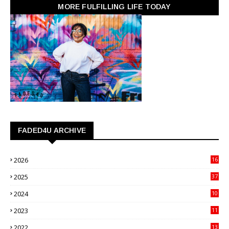
MORE FULFILLING LIFE TODAY
FADED4U ARCHIVE
2026
16
3
2025
37
3
2024
10
41
2023
11
89
2022
13