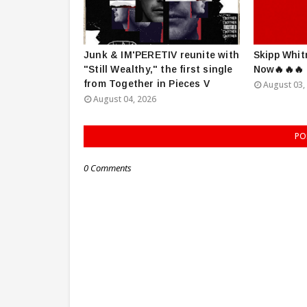
Junk & IM'PERETIV reunite with
Skipp Whit
"Still Wealthy," the first single
Now🔥🔥🔥
from Together in Pieces V
August 03,
August 04, 2026
PO
0 Comments