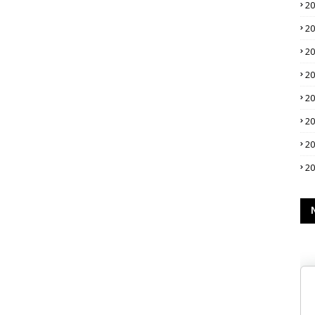
2
2
2
2
2
2
2
2