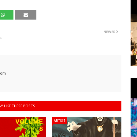
NEWER
a
com
Y LIKE THESE POSTS
ARTIST