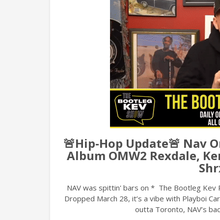
🚨Hip-Hop Update🚨 Nav 
Album OMW2 Rexdale, Ken
Shr
NAV was spittin' bars on * The Bootleg Kev 
Dropped March 28, it’s a vibe with Playboi Ca
outta Toronto, NAV’s bac