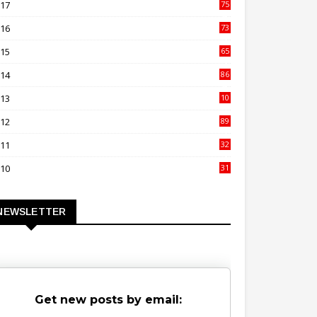
017
75
4
016
73
9
015
65
3
014
86
4
013
10
02
012
89
9
011
32
3
010
31
0
NEWSLETTER
Get new posts by email: