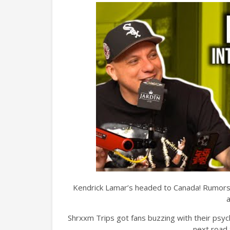
Kendrick Lamar’s headed to Canada! Rumors s
Shrxxm Trips got fans buzzing with their psych
next road 