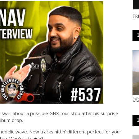
FR
👆
wirl about a possible GNX tour stop after his surprise
album drop.
edelic wave. New tracks hittin’ different perfect for your
trip. Who’s listening?