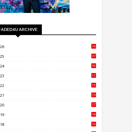
FADED4U ARCHIVE
026
16
3
025
37
3
024
10
41
023
11
89
022
13
21
021
15
27
020
17
82
019
14
70
018
15
00