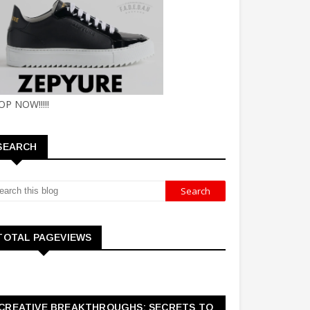
OP NOW!!!!!
SEARCH
TOTAL PAGEVIEWS
CREATIVE BREAKTHROUGHS: SECRETS TO