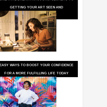
GETTING YOUR ART SEEN AND
APPRECIATED
EASY WAYS TO BOOST YOUR CONFIDENCE
FOR A MORE FULFILLING LIFE TODAY