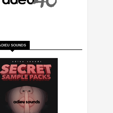
ADIEU SOUNDS