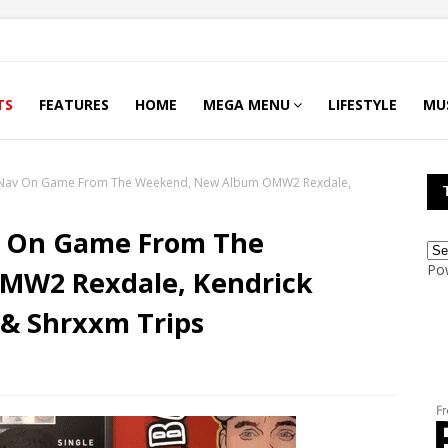
TS
FEATURES
HOME
MEGA MENU
LIFESTYLE
MU
Nav On Game From The Weekend, New Album OMW2 Rexdale,
v On Game From The
Po
MW2 Rexdale, Kendrick
& Shrxxm Trips