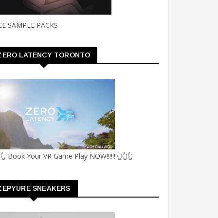
EE SAMPLE PACKS
ZERO LATENCY TORONTO
👆 Book Your VR Game Play NOW!!!!!!!👆👆👆
ZEPYURE SNEAKERS