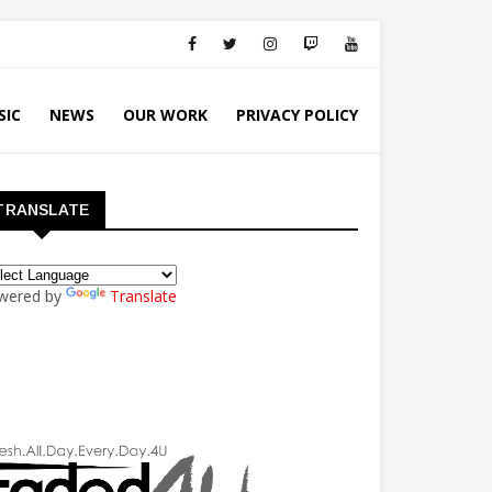
SIC
NEWS
OUR WORK
PRIVACY POLICY
TRANSLATE
wered by
Translate