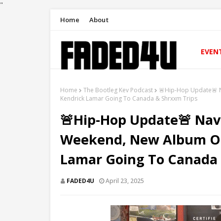
"
Home
About
EVEN
Home
The Bootleg Kev Podcast
🚨Hip-Hop Update🚨 
Kendrick Lamar Going To Canada & Shrxxm Trips
🚨Hip-Hop Update🚨 Na
Weekend, New Album O
Lamar Going To Canada 
FADED4U
April 23, 2025