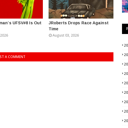
man’s UFSV#8 Is Out
JRoberts Drops Race Against
Time
 2026
August 03, 2026
2
2
ST A COMMENT
2
2
2
2
2
2
2