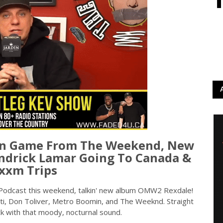
On Game From The Weekend, New
drick Lamar Going To Canada &
xxm Trips
Podcast this weekend, talkin' new album OMW2 Rexdale!
rti, Don Toliver, Metro Boomin, and The Weeknd. Straight
k with that moody, nocturnal sound.