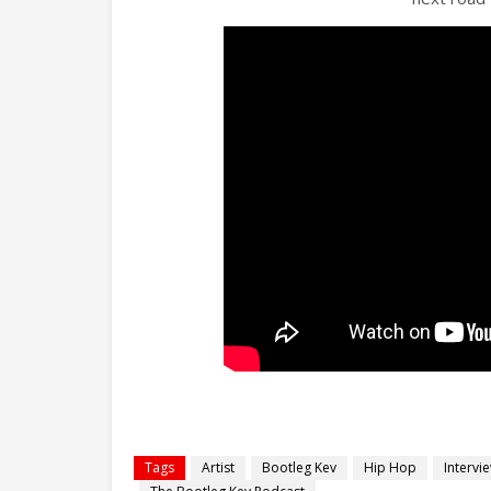
Tags
Artist
Bootleg Kev
Hip Hop
Intervi