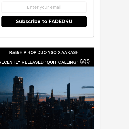
Subscribe to FADED4U
R&B/HIP HOP DUO YSO X AAKASH
RECENTLY RELEASED "QUIT CALLING" 👇👇👇
👇👇👇