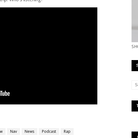
SH
ew
Nav
News
Podcast
Rap