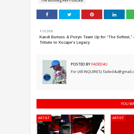
The Bootleg Kev Podcast
OLDER
Kandi Burruss & Psiryn Team Up for “The Softest,” 
Tribute to Xscape’s Legacy
POSTED BY
FADED4U
For (All INQUIRES) faded4u@gmail.
YOU MA
ARTIST
ARTIST