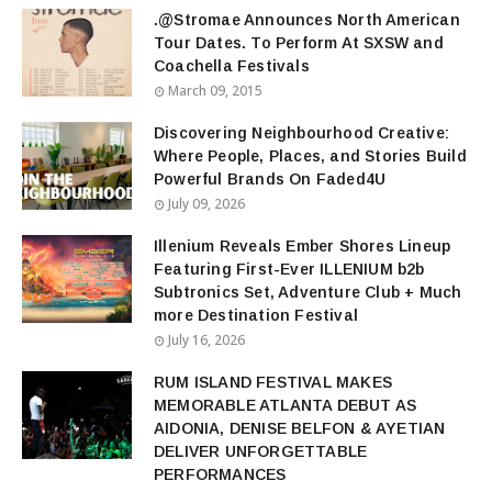
.@Stromae Announces North American
Tour Dates. To Perform At SXSW and
Coachella Festivals
March 09, 2015
Discovering Neighbourhood Creative:
Where People, Places, and Stories Build
Powerful Brands On Faded4U
July 09, 2026
Illenium Reveals Ember Shores Lineup
Featuring First-Ever ILLENIUM b2b
Subtronics Set, Adventure Club + Much
more Destination Festival
July 16, 2026
RUM ISLAND FESTIVAL MAKES
MEMORABLE ATLANTA DEBUT AS
AIDONIA, DENISE BELFON & AYETIAN
DELIVER UNFORGETTABLE
PERFORMANCES