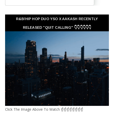
R&B/HIP HOP DUO YSO X AAKASH RECENTLY
RELEASED "QUIT CALLING" 👇👇👇👇👇👇
Click The Image Above To Watch ☝☝☝☝☝☝☝☝