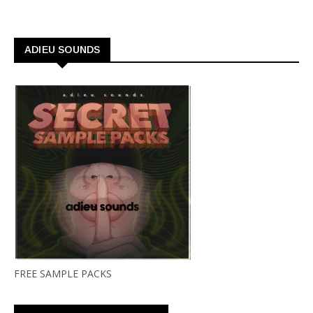
ADIEU SOUNDS
FREE SAMPLE PACKS