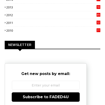
4
2013
10
02
2012
89
9
2011
32
3
2010
31
0
NEWSLETTER
Get new posts by email:
Subscribe to FADED4U