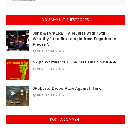
YOU MAY LIKE THESE POSTS
Junk & IM'PERETIV reunite with "Still
Wealthy," the first single from Together in
Pieces V
August 04, 2026
Skipp Whitman’s UFSV#8 Is Out Now🔥🔥🔥
August 03, 2026
JRoberts Drops Race Against Time
August 03, 2026
POST A COMMENT