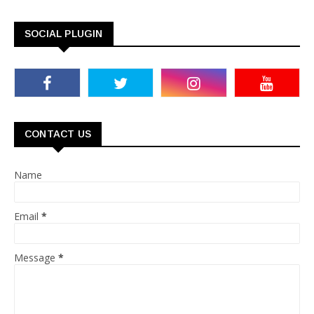
SOCIAL PLUGIN
CONTACT US
Name
Email
*
Message
*