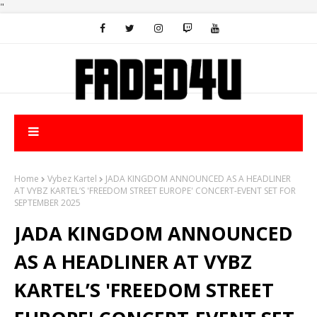
"
Home
Vybez Kartel
JADA KINGDOM ANNOUNCED AS A HEADLINER
AT VYBZ KARTEL’S 'FREEDOM STREET EUROPE' CONCERT-EVENT SET FOR
SEPTEMBER 2025
JADA KINGDOM ANNOUNCED
AS A HEADLINER AT VYBZ
KARTEL’S 'FREEDOM STREET