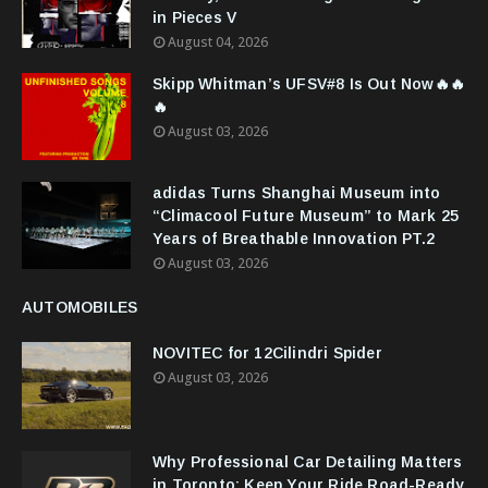
in Pieces V
August 04, 2026
Skipp Whitman’s UFSV#8 Is Out Now🔥🔥
🔥
August 03, 2026
adidas Turns Shanghai Museum into
“Climacool Future Museum” to Mark 25
Years of Breathable Innovation PT.2
August 03, 2026
AUTOMOBILES
NOVITEC for 12Cilindri Spider
August 03, 2026
Why Professional Car Detailing Matters
in Toronto: Keep Your Ride Road-Ready