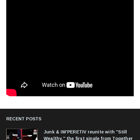
RECENT POSTS
Junk & IM'PERETIV reunite with "Still
Wealthy," the first single from Together