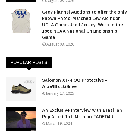
August 03, 2026
Grey Flannel Auctions to offer the only
known Photo-Matched Lew Alcindor
UCLA Game-Used Jersey, Worn in the
1968 NCAA National Championship
Game
August 03, 2026
POPULAR POSTS
Salomon XT-4 OG Protective -
Aloe/Black/Silver
January 27, 2025
An Exclusive Interview with Brazilian
Pop Artist Tati Maia on FADED4U
March 19, 2024