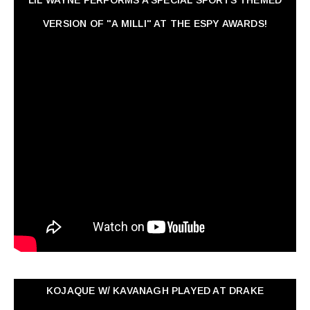
VERSION OF "A MILLI" AT THE ESPY AWARDS!
KOJAQUE W/ KAVANAGH PLAYED AT DRAKE