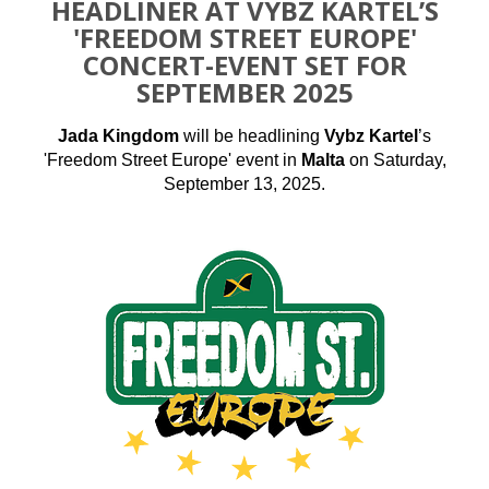
HEADLINER AT VYBZ KARTEL’S
'FREEDOM STREET EUROPE'
CONCERT-EVENT SET FOR
SEPTEMBER 2025
Jada Kingdom
will be headlining
Vybz Kartel
’s
'Freedom Street Europe' event in
Malta
on Saturday,
September 13, 2025.