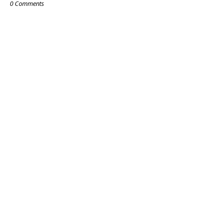
0 Comments