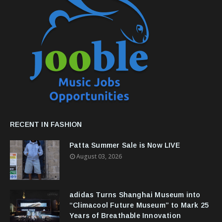
RECENT IN FASHION
Patta Summer Sale is Now LIVE
August 03, 2026
adidas Turns Shanghai Museum into
“Climacool Future Museum” to Mark 25
Years of Breathable Innovation