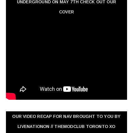
UNDERGROUND ON MAY 7TH CHECK OUT OUR
COVER
OUR VIDEO RECAP FOR NAV ‏BROUGHT TO YOU BY
LIVENATIONON // THEMODCLUB TORONTO XO