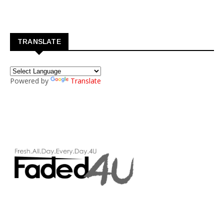
TRANSLATE
Powered by
Translate