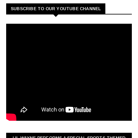
SUBSCRIBE TO OUR YOUTUBE CHANNEL
LIL WAYNE PERFORMS A SPECIAL SPORTS THEMED