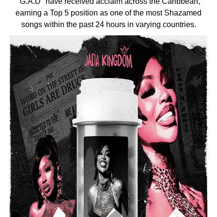
"G.A.D" have received acclaim across the Caribbean,
earning a Top 5 position as one of the most Shazamed
songs within the past 24 hours in varying countries.