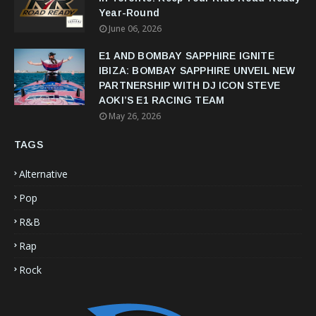
Year-Round
June 06, 2026
E1 AND BOMBAY SAPPHIRE IGNITE
IBIZA: BOMBAY SAPPHIRE UNVEIL NEW
PARTNERSHIP WITH DJ ICON STEVE
AOKI’S E1 RACING TEAM
May 26, 2026
TAGS
Alternative
Pop
R&B
Rap
Rock