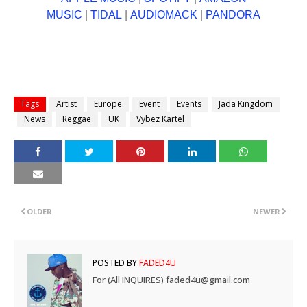
MUSIC
|
TIDAL
|
AUDIOMACK
|
PANDORA
Tags
Artist
Europe
Event
Events
Jada Kingdom
News
Reggae
UK
Vybez Kartel
OLDER
NEWER
POSTED BY
FADED4U
For (All INQUIRES) faded4u@gmail.com