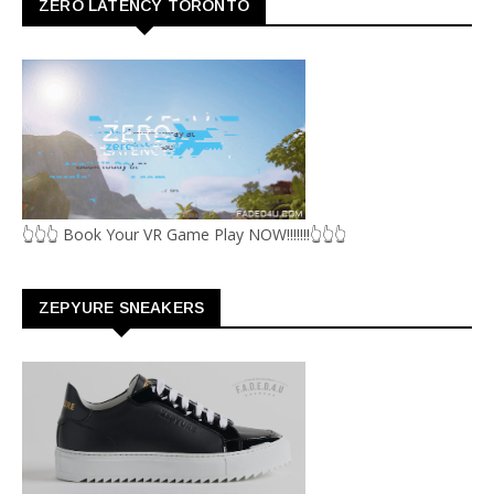
ZERO LATENCY TORONTO
👆👆👆 Book Your VR Game Play NOW!!!!!!!👆👆👆
ZEPYURE SNEAKERS