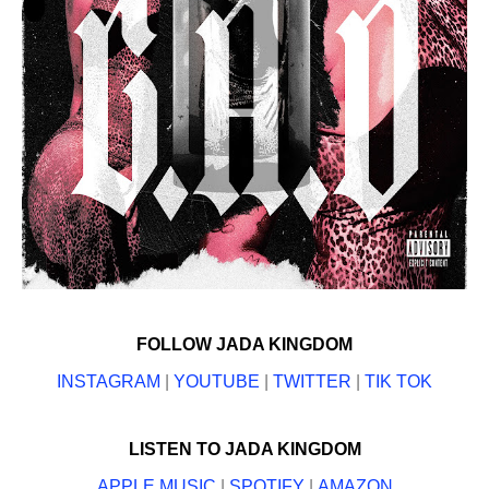
FOLLOW JADA KINGDOM
INSTAGRAM
|
YOUTUBE
|
TWITTER
|
TIK TOK
LISTEN TO JADA KINGDOM
APPLE MUSIC
|
SPOTIFY
|
AMAZON