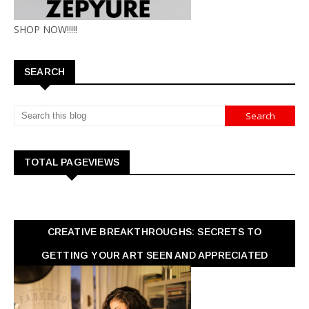
SHOP NOW!!!!!
SEARCH
TOTAL PAGEVIEWS
CREATIVE BREAKTHROUGHS: SECRETS TO
GETTING YOUR ART SEEN AND APPRECIATED