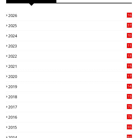
2026
16
3
2025
37
3
2024
10
41
2023
11
89
2022
13
21
2021
15
27
2020
17
82
2019
14
70
2018
15
00
2017
75
4
2016
73
9
2015
65
3
2014
86