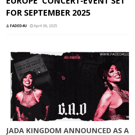
EUROPE' CONCERT-EVENT SET
FOR SEPTEMBER 2025
FADED4U
April 06, 2025
JADA KINGDOM ANNOUNCED AS A