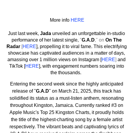
More info
HERE
Just last week,
Jada
unveiled an unforgettable in-studio
performance of her latest single,
"
G.A.D
," on
On The
Radar
[
HERE
], propelling it to viral fame. This electrifying
showcase has captivated audiences in a matter of days,
amassing over 1 million views on Instagram [
HERE
]
and
TikTok [
HERE
], with engagement numbers soaring into
the thousands.
Entering the second week since the highly anticipated
release of "
G.A.D
" on March 21, 2025, this track has
solidified its status as a must-listen anthem, resonating
throughout Kingston, Jamaica. Currently ranked #3 on
Apple Music's Top 25 Kingston Charts, it proudly holds
the title of the highest-charting song by a female artist
respectively. The vibrant beats and captivating lyrics of