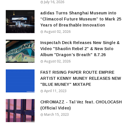
July 16, 2026
adidas Turns Shanghai Museum into
“Climacool Future Museum” to Mark 25
Years of Breathable Innovation
August 02, 2026
Inspectah Deck Releases New Single &
Video "Shaolin Rebel 2" & New Solo
Album "Dragon's Breath" 8.7.26
August 02, 2026
FAST RISING PAPER ROUTE EMPIRE
ARTIST KENNY MUNEY RELEASES NEW
"BLUE MUNEY" MIXTAPE
April 11, 2023
CHROMAZZ - Tal Vez feat. CHOLOCASH
(Official Video)
March 15, 2023