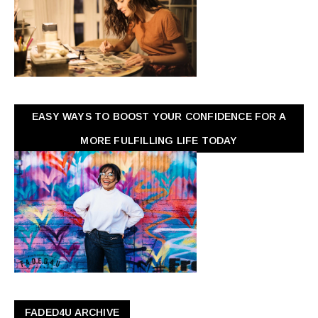
EASY WAYS TO BOOST YOUR CONFIDENCE FOR A
MORE FULFILLING LIFE TODAY
FADED4U ARCHIVE