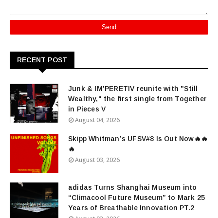
RECENT POST
Junk & IM'PERETIV reunite with "Still
Wealthy," the first single from Together
in Pieces V
August 04, 2026
Skipp Whitman’s UFSV#8 Is Out Now🔥🔥
🔥
August 03, 2026
adidas Turns Shanghai Museum into
“Climacool Future Museum” to Mark 25
Years of Breathable Innovation PT.2