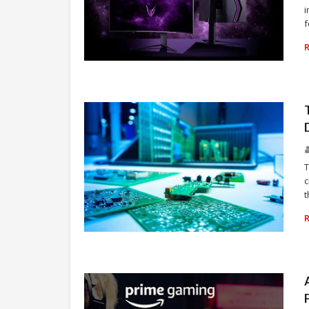
i
f
VIDEO GAMES
T
c
t
TECHNOLOGY