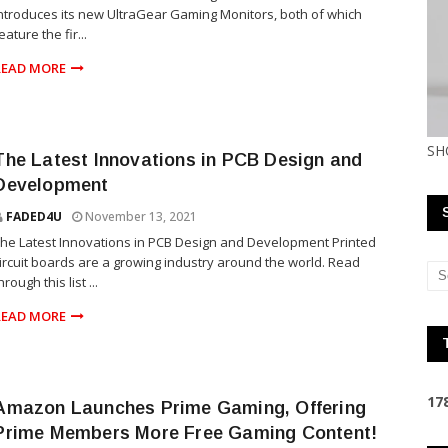
ntroduces its new UltraGear Gaming Monitors, both of which
eature the fir...
READ MORE
SH
The Latest Innovations in PCB Design and
Development
FADED4U
November 13, 2021
he Latest Innovations in PCB Design and Development Printed
ircuit boards are a growing industry around the world. Read
hrough this list ...
READ MORE
1
7
Amazon Launches Prime Gaming, Offering
Prime Members More Free Gaming Content!