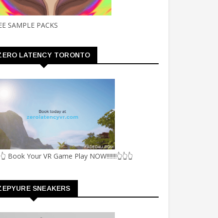
EE SAMPLE PACKS
ZERO LATENCY TORONTO
👆 Book Your VR Game Play NOW!!!!!!!👆👆👆
ZEPYURE SNEAKERS