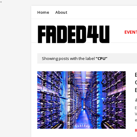
"
Home
About
EVEN
Showing posts with the label
CPU
E
V
e
TECHNOLOGY