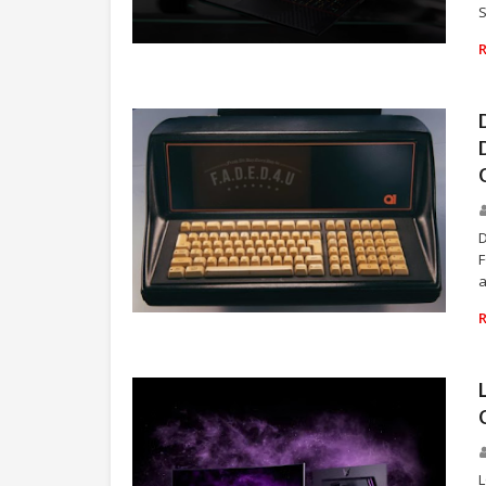
S
TECHNOLOGY
F
a
TECHNOLOGY
L