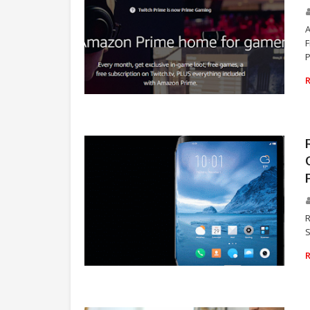
F
P
VIDEO GAMES
R
S
TECHNOLOGY