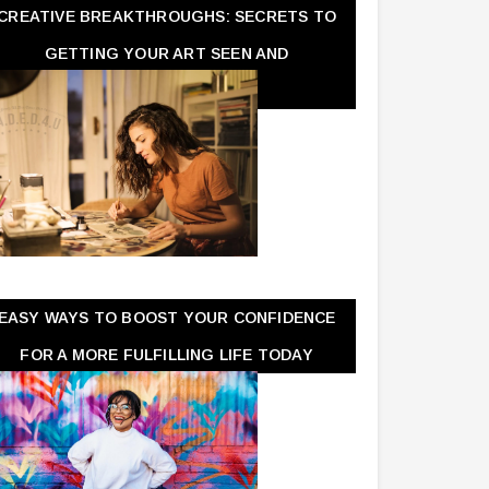
CREATIVE BREAKTHROUGHS: SECRETS TO
GETTING YOUR ART SEEN AND
APPRECIATED
EASY WAYS TO BOOST YOUR CONFIDENCE
FOR A MORE FULFILLING LIFE TODAY