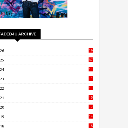
FADED4U ARCHIVE
026
16
3
025
37
3
024
10
41
023
11
89
022
13
21
021
15
27
020
17
82
019
14
70
018
15