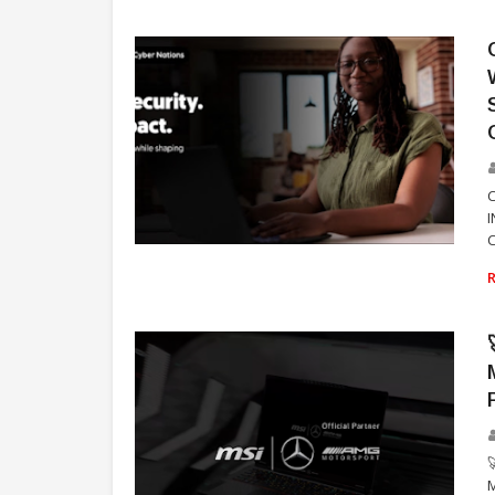
C
TECHNOLOGY

M