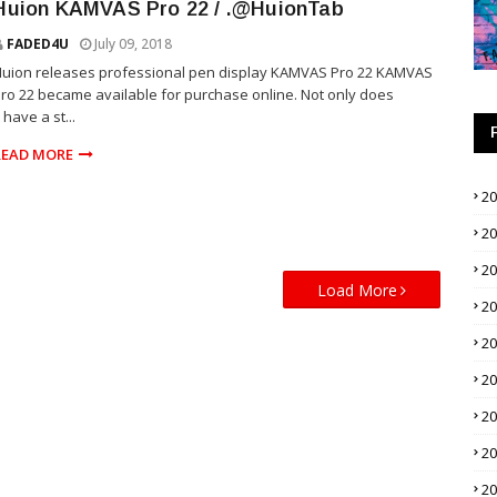
Huion KAMVAS Pro 22 / .@HuionTab
FADED4U
July 09, 2018
uion releases professional pen display KAMVAS Pro 22 KAMVAS
ro 22 became available for purchase online. Not only does
t have a st...
READ MORE
2
2
2
Load More
2
2
2
2
2
2