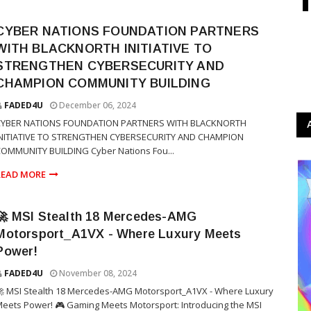
CYBER NATIONS FOUNDATION PARTNERS
WITH BLACKNORTH INITIATIVE TO
STRENGTHEN CYBERSECURITY AND
CHAMPION COMMUNITY BUILDING
FADED4U
December 06, 2024
CYBER NATIONS FOUNDATION PARTNERS WITH BLACKNORTH
INITIATIVE TO STRENGTHEN CYBERSECURITY AND CHAMPION
OMMUNITY BUILDING Cyber Nations Fou...
READ MORE
🚀 MSI Stealth 18 Mercedes-AMG
Motorsport_A1VX - Where Luxury Meets
Power!
FADED4U
November 08, 2024
 MSI Stealth 18 Mercedes-AMG Motorsport_A1VX - Where Luxury
eets Power! 🎮 Gaming Meets Motorsport: Introducing the MSI