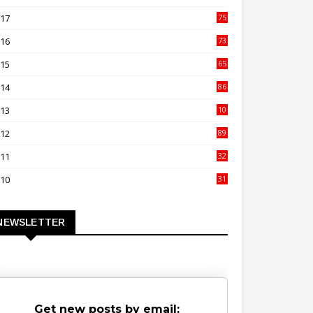
00
017
75
4
016
73
9
015
65
3
014
86
4
013
10
02
012
89
9
011
32
3
010
31
0
NEWSLETTER
Get new posts by email: