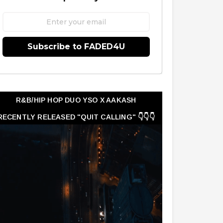
Subscribe to FADED4U
R&B/HIP HOP DUO YSO X AAKASH
RECENTLY RELEASED "QUIT CALLING" 👇👇👇
👇👇👇