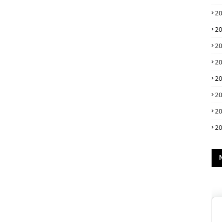
2
2
2
2
2
2
2
2