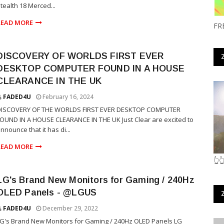
tealth 18 Merced...
READ MORE
FR
DISCOVERY OF WORLDS FIRST EVER
DESKTOP COMPUTER FOUND IN A HOUSE
CLEARANCE IN THE UK
FADED4U
February 16, 2024
DISCOVERY OF THE WORLDS FIRST EVER DESKTOP COMPUTER
OUND IN A HOUSE CLEARANCE IN THE UK Just Clear are excited to
nnounce that it has di...
READ MORE
👆
LG's Brand New Monitors for Gaming / 240Hz
OLED Panels - @LGUS
FADED4U
December 29, 2022
G's Brand New Monitors for Gaming / 240Hz OLED Panels LG