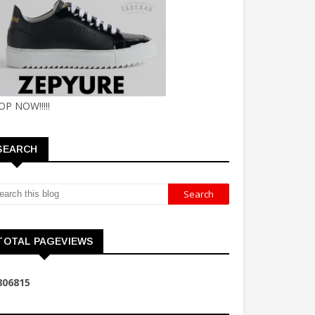
OP NOW!!!!!
SEARCH
TOTAL PAGEVIEWS
8
0
6
8
1
5