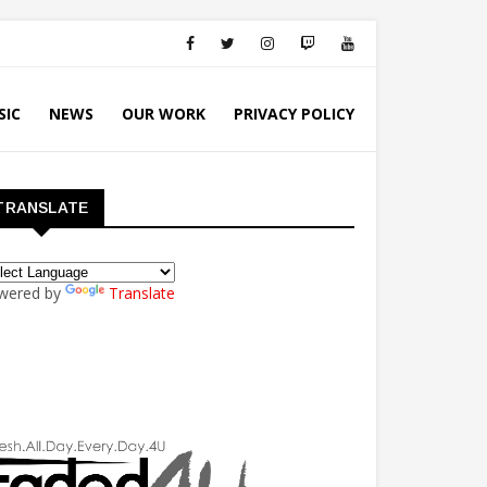
SIC
NEWS
OUR WORK
PRIVACY POLICY
TRANSLATE
wered by
Translate