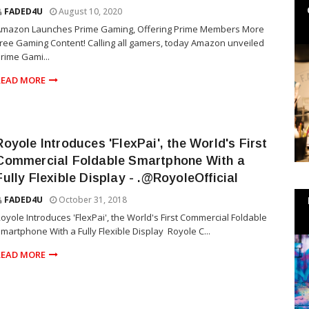
FADED4U
August 10, 2020
Amazon Launches Prime Gaming, Offering Prime Members More
ree Gaming Content! Calling all gamers, today Amazon unveiled
rime Gami...
READ MORE
Royole Introduces 'FlexPai', the World's First
Commercial Foldable Smartphone With a
Fully Flexible Display - .@RoyoleOfficial
FADED4U
October 31, 2018
oyole Introduces 'FlexPai', the World's First Commercial Foldable
martphone With a Fully Flexible Display Royole C...
READ MORE