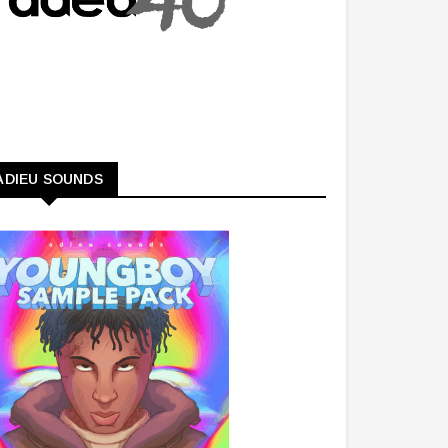
ADIEU SOUNDS