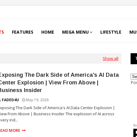
TS
FEATURES
HOME
MEGA MENU
LIFESTYLE
MU
Show all
Exposing The Dark Side of America's AI Data
Center Explosion | View From Above |
Po
Business Insider
FADED4U
May 19, 2026
xposing The Dark Side of America's AI Data Center Explosion |
iew From Above | Business Insider The explosion of AI across
very ind...
READ MORE