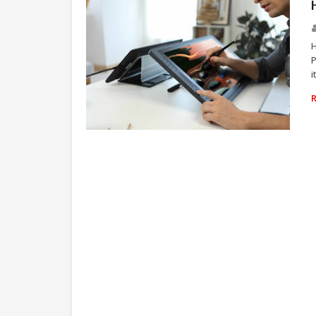
H
P
i
TECHNOLOGY