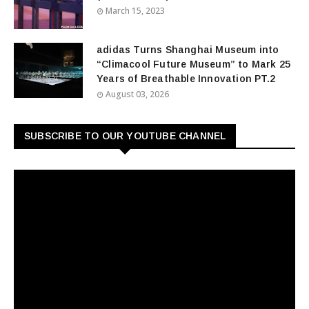
March 15, 2023
adidas Turns Shanghai Museum into
“Climacool Future Museum” to Mark 25
Years of Breathable Innovation PT.2
August 03, 2026
SUBSCRIBE TO OUR YOUTUBE CHANNEL