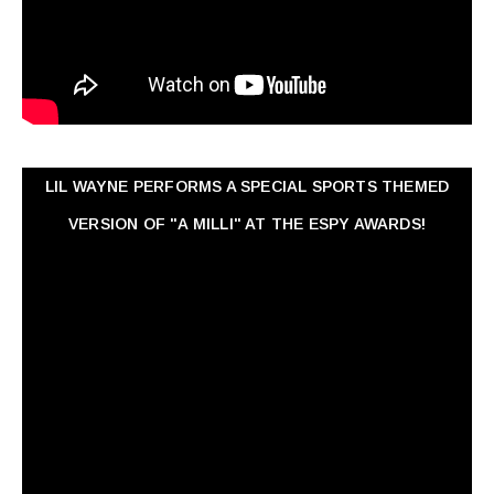
LIL WAYNE PERFORMS A SPECIAL SPORTS THEMED
VERSION OF "A MILLI" AT THE ESPY AWARDS!