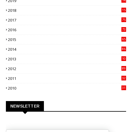
2019
14
70
2018
15
00
2017
75
4
2016
73
9
2015
65
3
2014
86
4
2013
10
02
2012
89
9
2011
32
3
2010
31
0
NEWSLETTER