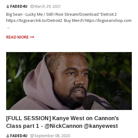
FADED4U
March 29, 2021
Big Sean - Lucky Me / Still I Rise Stream/Download “Detroit 2
https://bigsean.lnk.to/Detroit2 ​ Buy Merch https://bigseanshop.com
​ ...
READ MORE
RAP
[FULL SESSION] Kanye West on Cannon's
Class part 1 - @NickCannon @kanyewest
FADED4U
September 08, 2020