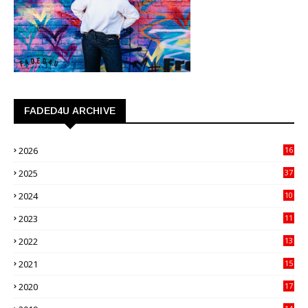
FADED4U ARCHIVE
2026
16
3
2025
37
3
2024
10
41
2023
11
89
2022
13
21
2021
15
27
2020
17
82