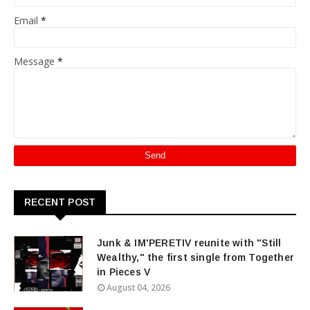
Email
*
Message
*
RECENT POST
Junk & IM'PERETIV reunite with "Still
Wealthy," the first single from Together
in Pieces V
August 04, 2026