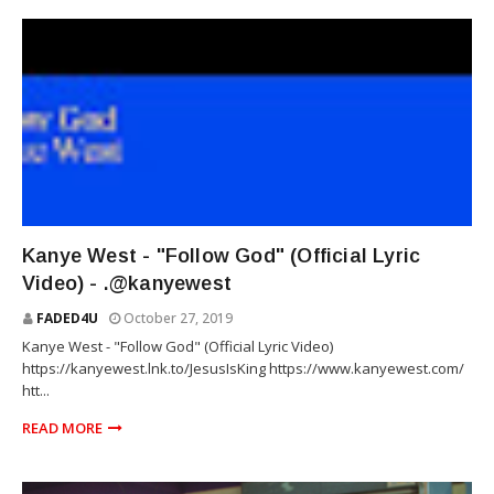
RAP
Kanye West - "Follow God" (Official Lyric
Video) - .@kanyewest
FADED4U
October 27, 2019
Kanye West - "Follow God" (Official Lyric Video)
https://kanyewest.lnk.to/JesusIsKing https://www.kanyewest.com/
htt...
READ MORE