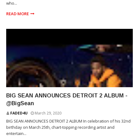
who...
READ MORE
RAP
BIG SEAN ANNOUNCES DETROIT 2 ALBUM -
@BigSean
FADED4U
March 29, 2020
BIG SEAN ANNOUNCES DETROIT 2 ALBUM In celebration of his 32nd
birthday on March 25th, chart-topping recording artist and
entertain...