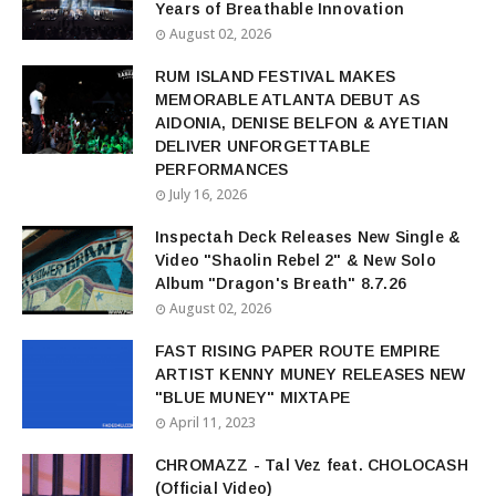
Years of Breathable Innovation
August 02, 2026
RUM ISLAND FESTIVAL MAKES
MEMORABLE ATLANTA DEBUT AS
AIDONIA, DENISE BELFON & AYETIAN
DELIVER UNFORGETTABLE
PERFORMANCES
July 16, 2026
Inspectah Deck Releases New Single &
Video "Shaolin Rebel 2" & New Solo
Album "Dragon's Breath" 8.7.26
August 02, 2026
FAST RISING PAPER ROUTE EMPIRE
ARTIST KENNY MUNEY RELEASES NEW
"BLUE MUNEY" MIXTAPE
April 11, 2023
CHROMAZZ - Tal Vez feat. CHOLOCASH
(Official Video)