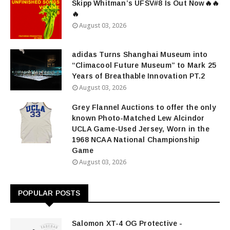
Skipp Whitman’s UFSV#8 Is Out Now🔥🔥
🔥
August 03, 2026
adidas Turns Shanghai Museum into
“Climacool Future Museum” to Mark 25
Years of Breathable Innovation PT.2
August 03, 2026
Grey Flannel Auctions to offer the only
known Photo-Matched Lew Alcindor
UCLA Game-Used Jersey, Worn in the
1968 NCAA National Championship
Game
August 03, 2026
POPULAR POSTS
Salomon XT-4 OG Protective -