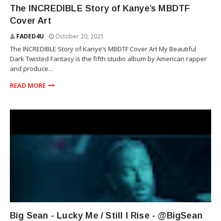
RAP
The INCREDIBLE Story of Kanye’s MBDTF
Cover Art
FADED4U
October 20, 2021
The INCREDIBLE Story of Kanye’s MBDTF Cover Art My Beautiful
Dark Twisted Fantasy is the fifth studio album by American rapper
and produce...
READ MORE
RAP
Big Sean - Lucky Me / Still I Rise - @BigSean