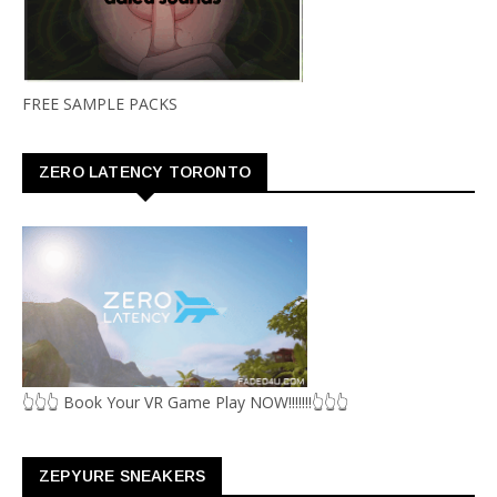
FREE SAMPLE PACKS
ZERO LATENCY TORONTO
👆👆👆 Book Your VR Game Play NOW!!!!!!!👆👆👆
ZEPYURE SNEAKERS