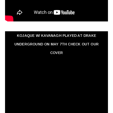
KOJAQUE W/ KAVANAGH PLAYED AT DRAKE
UNDERGROUND ON MAY 7TH CHECK OUT OUR
COVER