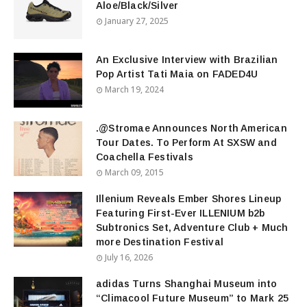
Aloe/Black/Silver
January 27, 2025
An Exclusive Interview with Brazilian
Pop Artist Tati Maia on FADED4U
March 19, 2024
.@Stromae Announces North American
Tour Dates. To Perform At SXSW and
Coachella Festivals
March 09, 2015
Illenium Reveals Ember Shores Lineup
Featuring First-Ever ILLENIUM b2b
Subtronics Set, Adventure Club + Much
more Destination Festival
July 16, 2026
adidas Turns Shanghai Museum into
“Climacool Future Museum” to Mark 25