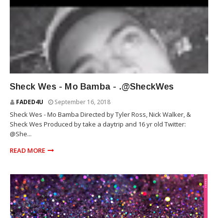
SHECK WES
Sheck Wes - Mo Bamba - .@SheckWes
FADED4U
September 16, 2018
Sheck Wes - Mo Bamba Directed by Tyler Ross, Nick Walker, &
Sheck Wes Produced by take a daytrip and 16 yr old Twitter:
@She...
READ MORE