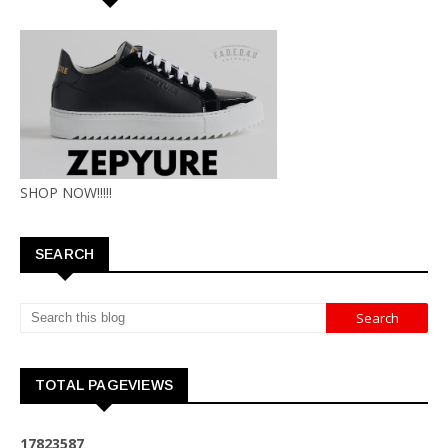
SHOP NOW!!!!!
SEARCH
TOTAL PAGEVIEWS
1
7
8
2
3
5
8
7