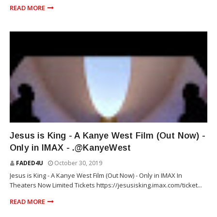
READ MORE
RAP
Jesus is King - A Kanye West Film (Out Now) -
Only in IMAX - .@KanyeWest
FADED4U
October 30, 2019
Jesus is King - A Kanye West Film (Out Now) - Only in IMAX In
Theaters Now Limited Tickets https://jesusisking.imax.com/ticket...
READ MORE