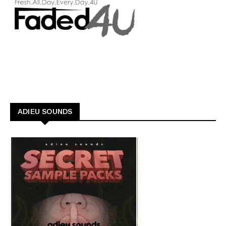
ADIEU SOUNDS