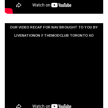
OUR VIDEO RECAP FOR NAV ‏BROUGHT TO YOU BY
LIVENATIONON // THEMODCLUB TORONTO XO