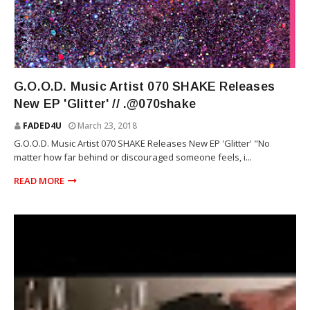
R&B
G.O.O.D. Music Artist 070 SHAKE Releases
New EP 'Glitter' // .@070shake
FADED4U
March 23, 2018
G.O.O.D. Music Artist 070 SHAKE Releases New EP 'Glitter' "No
matter how far behind or discouraged someone feels, i...
READ MORE