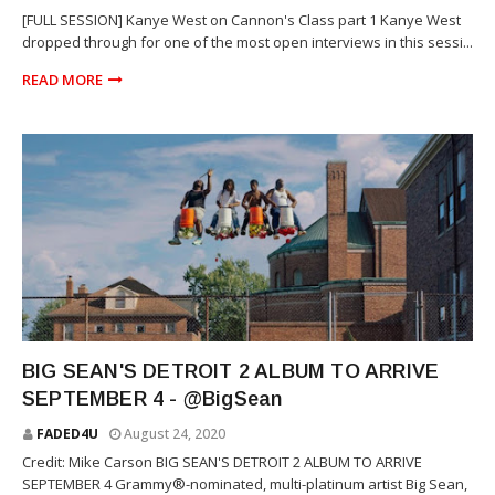
[FULL SESSION] Kanye West on Cannon's Class part 1 Kanye West
dropped through for one of the most open interviews in this sessi...
READ MORE
RAP
BIG SEAN'S DETROIT 2 ALBUM TO ARRIVE
SEPTEMBER 4 - @BigSean
FADED4U
August 24, 2020
Credit: Mike Carson BIG SEAN'S DETROIT 2 ALBUM TO ARRIVE
SEPTEMBER 4 Grammy®-nominated, multi-platinum artist Big Sean,