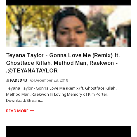
TEYANA TAYLOR
Teyana Taylor - Gonna Love Me (Remix) ft.
Ghostface Killah, Method Man, Raekwon -
.@TEYANATAYLOR
FADED4U
December 28, 2018
Teyana Taylor - Gonna Love Me (Remix) ft. Ghostface Killah,
Method Man, Raekwon In Loving Memory of Kim Porter.
Download/Stream...
READ MORE