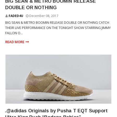
BIG SEAN & METRO BOOMIN RELEASE
DOUBLE OR NOTHING
FADED4U
December 08, 2017
BIG SEAN & METRO BOOMIN RELEASE DOUBLE OR NOTHING CATCH
THEIR LIVE PERFORMANCE ON THE TONIGHT SHOW STARRING JIMMY
FALLON O...
READ MORE
THE CLIPSE
.@adidas Originals by Pusha T EQT Support