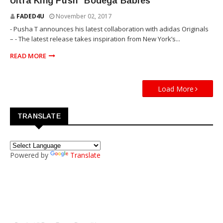
Ultra King Push “Bodega Babies”
FADED4U
November 02, 2017
- Pusha T announces his latest collaboration with adidas Originals
– - The latest release takes inspiration from New York’s...
READ MORE
Load More
TRANSLATE
Powered by
Translate