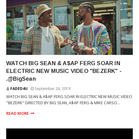
RAP
WATCH BIG SEAN & A$AP FERG SOAR IN
ELECTRIC NEW MUSIC VIDEO "BEZERK" -
.@BigSean
FADED4U
September 26, 2019
WATCH BIG SEAN & A$AP FERG SOAR IN ELECTRIC NEW MUSIC VIDEO
"BEZERK" DIRECTED BY BIG SEAN, A$AP FERG & MIKE CARSO...
READ MORE