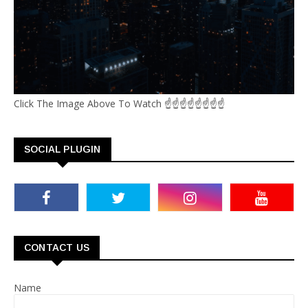
Click The Image Above To Watch ☝☝☝☝☝☝☝☝
SOCIAL PLUGIN
CONTACT US
Name