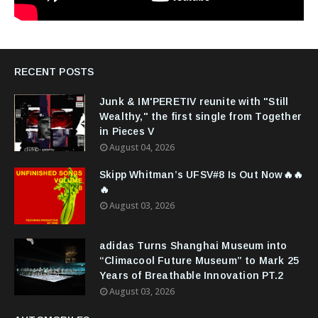
RECENT POSTS
Junk & IM'PERETIV reunite with "Still
Wealthy," the first single from Together
in Pieces V
August 04, 2026
Skipp Whitman’s UFSV#8 Is Out Now🔥🔥
🔥
August 03, 2026
adidas Turns Shanghai Museum into
“Climacool Future Museum” to Mark 25
Years of Breathable Innovation PT.2
August 03, 2026