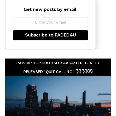
Get new posts by email:
Subscribe to FADED4U
R&B/HIP HOP DUO YSO X AAKASH RECENTLY
RELEASED "QUIT CALLING" 👇👇👇👇👇👇