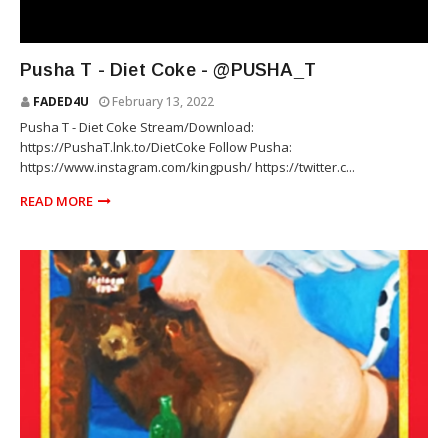
RAP
Pusha T - Diet Coke - @PUSHA_T
FADED4U
February 13, 2022
Pusha T - Diet Coke Stream/Download:
https://PushaT.lnk.to/DietCoke Follow Pusha:
https://www.instagram.com/kingpush/ https://twitter.c...
READ MORE