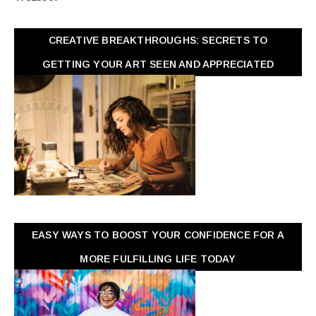
CREATIVE BREAKTHROUGHS: SECRETS TO
GETTING YOUR ART SEEN AND APPRECIATED
EASY WAYS TO BOOST YOUR CONFIDENCE FOR A
MORE FULFILLING LIFE TODAY