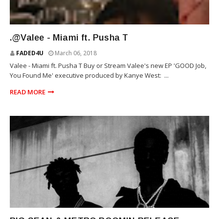
VALEE
.@Valee - Miami ft. Pusha T
FADED4U
March 06, 2018
Valee - Miami ft. Pusha T Buy or Stream Valee's new EP 'GOOD Job,
You Found Me' executive produced by Kanye West: ...
READ MORE
REPUBLIC RECORDS