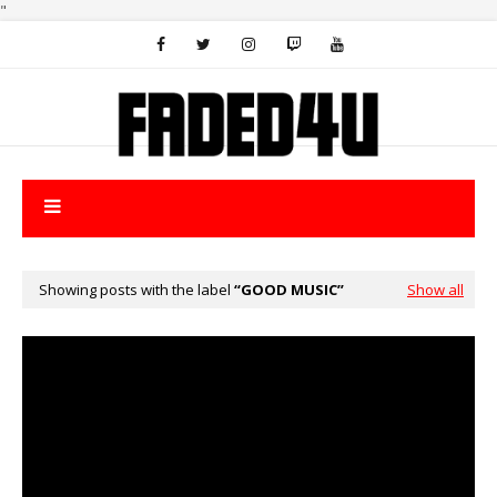
"
Showing posts with the label
GOOD MUSIC
Show all